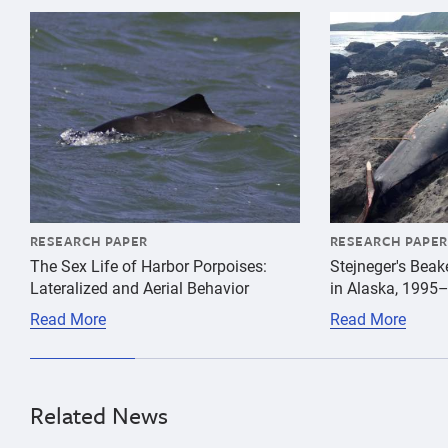
{"image":"\/Animals\/Wild\/Harbor porpoise\/cropped-
{"image":"\/An
RESEARCH PAPER
RESEARCH PAPER
The Sex Life of Harbor Porpoises:
Stejneger's Bea
Lateralized and Aerial Behavior
in Alaska, 1995
Read More
Read More
Related News