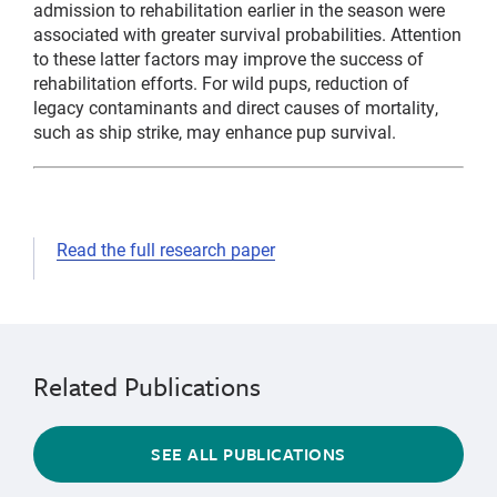
admission to rehabilitation earlier in the season were
associated with greater survival probabilities. Attention
to these latter factors may improve the success of
rehabilitation efforts. For wild pups, reduction of
legacy contaminants and direct causes of mortality,
such as ship strike, may enhance pup survival.
Read the full research paper
telemetry
natural
history
Related Publications
SEE ALL PUBLICATIONS