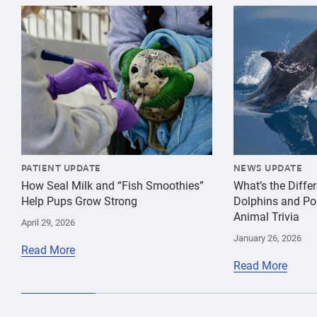
{"image":"\/Animals\/Patients\/Harbor seals\/2021\/c
{"image":"\/An
PATIENT UPDATE
NEWS UPDATE
How Seal Milk and “Fish Smoothies”
What’s the Diff
Help Pups Grow Strong
Dolphins and Po
Animal Trivia
April 29, 2026
January 26, 2026
Read More
Read More