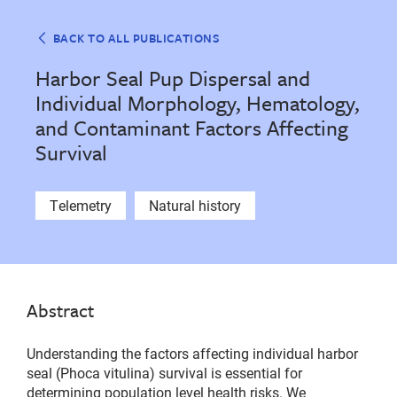
BACK TO ALL PUBLICATIONS
Harbor Seal Pup Dispersal and
Individual Morphology, Hematology,
and Contaminant Factors Affecting
Survival
Telemetry
Natural history
Abstract
Understanding the factors affecting individual harbor
seal (Phoca vitulina) survival is essential for
determining population level health risks. We