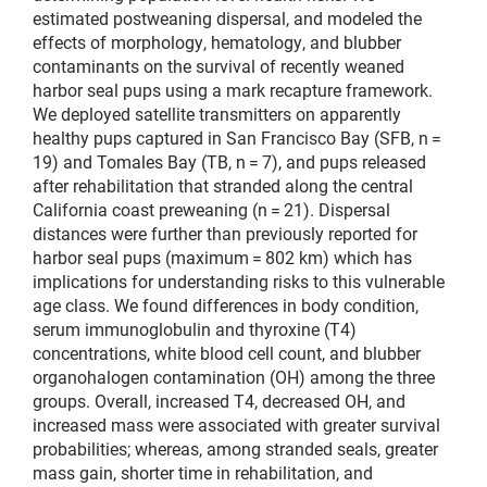
estimated postweaning dispersal, and modeled the
effects of morphology, hematology, and blubber
contaminants on the survival of recently weaned
harbor seal pups using a mark recapture framework.
We deployed satellite transmitters on apparently
healthy pups captured in San Francisco Bay (SFB, n =
19) and Tomales Bay (TB, n = 7), and pups released
after rehabilitation that stranded along the central
California coast preweaning (n = 21). Dispersal
distances were further than previously reported for
harbor seal pups (maximum = 802 km) which has
implications for understanding risks to this vulnerable
age class. We found differences in body condition,
serum immunoglobulin and thyroxine (T4)
concentrations, white blood cell count, and blubber
organohalogen contamination (OH) among the three
groups. Overall, increased T4, decreased OH, and
increased mass were associated with greater survival
probabilities; whereas, among stranded seals, greater
mass gain, shorter time in rehabilitation, and