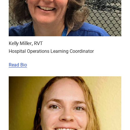
Kelly Miller, RVT
Hospital Operations Learning Coordinator
Read Bio