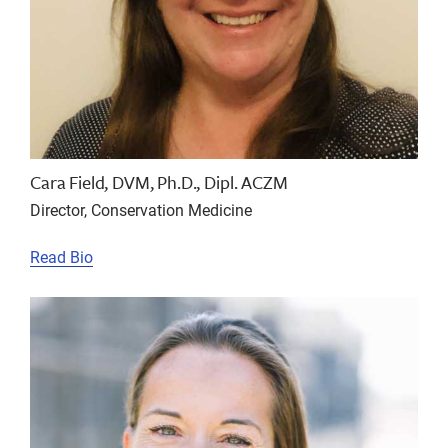
Cara Field, DVM, Ph.D., Dipl. ACZM
Director, Conservation Medicine
Read Bio