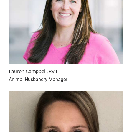
Lauren Campbell, RVT
Animal Husbandry Manager