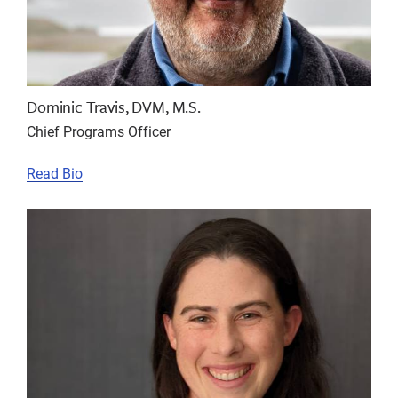
Dominic Travis, DVM, M.S.
Chief Programs Officer
Read Bio