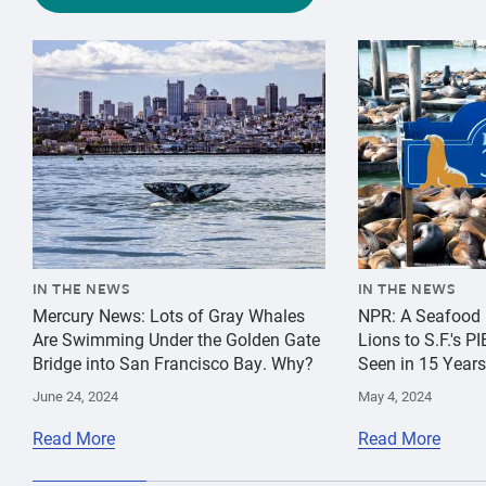
{"image":"\/Animals\/Wild\/Gray whale\/cropped-image
{"image":"\/An
IN THE NEWS
IN THE NEWS
Mercury News: Lots of Gray Whales
NPR: A Seafood 
Are Swimming Under the Golden Gate
Lions to S.F.'s 
Bridge into San Francisco Bay. Why?
Seen in 15 Years
June 24, 2024
May 4, 2024
Read More
Read More