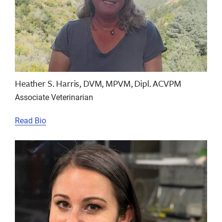
Heather S. Harris, DVM, MPVM, Dipl. ACVPM
Associate Veterinarian
Read Bio