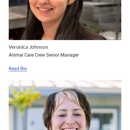
Veronica Johnson
Animal Care Crew Senior Manager
Read Bio