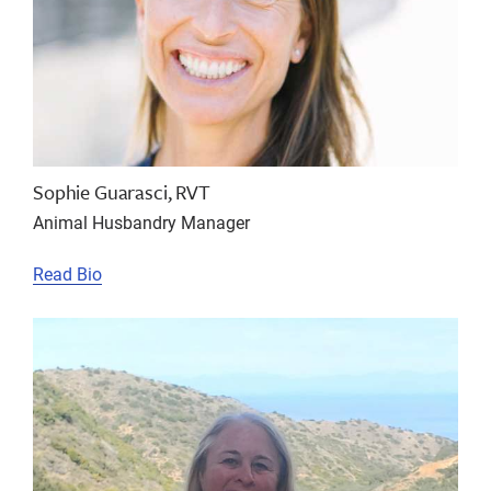
Sophie Guarasci, RVT
Animal Husbandry Manager
Read Bio