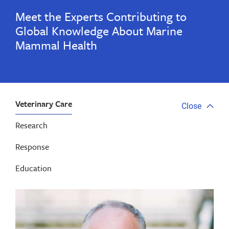
Meet the Experts Contributing to
Global Knowledge About Marine
Mammal Health
Veterinary Care
Close
Close
tab
Research
menu
Response
Education