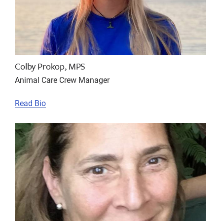
Colby Prokop, MPS
Animal Care Crew Manager
Read Bio