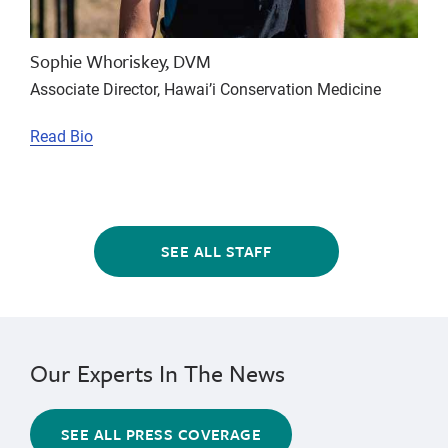
Sophie Whoriskey, DVM
Associate Director, Hawai’i Conservation Medicine
Read Bio
SEE ALL STAFF
Our Experts In The News
SEE ALL PRESS COVERAGE