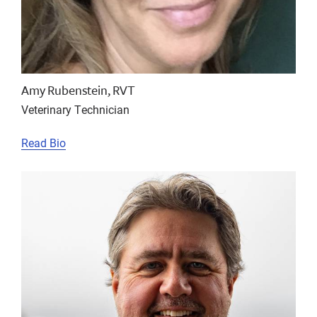
Amy Rubenstein, RVT
Veterinary Technician
Read Bio