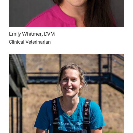
Emily Whitmer, DVM
Clinical Veterinarian