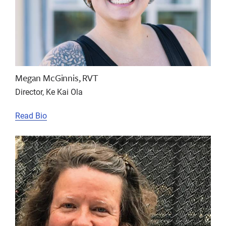
Megan McGinnis, RVT
Director, Ke Kai Ola
Read Bio