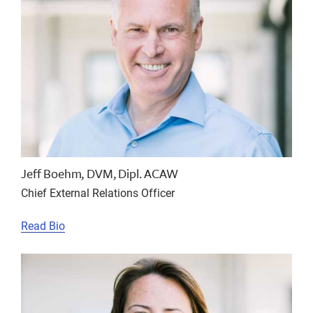
Jeff Boehm, DVM, Dipl. ACAW
Chief External Relations Officer
Read Bio