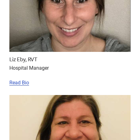
Liz Eby, RVT
Hospital Manager
Read Bio