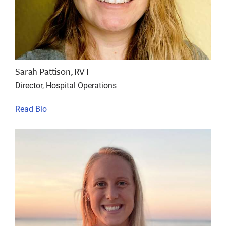
Sarah Pattison, RVT
Director, Hospital Operations
Read Bio