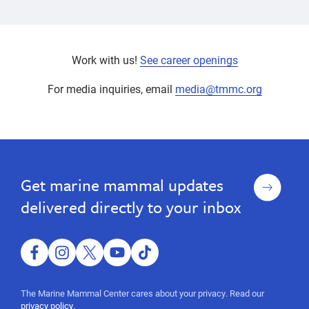
Work with us!
See career openings
For media inquiries, email
media@tmmc.org
Our
Our
Experts
Experts
Sign
Get marine mammal updates
up
delivered directly to your inbox
facebook
instagram
twitter
youtube
tiktok
The Marine Mammal Center cares about your privacy. Read our
privacy policy.