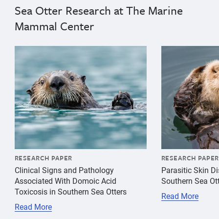
Sea Otter Research at The Marine
Mammal Center
{"image":"\/Animals\/Wild\/Sea otter\/cropped-images
{"image":"\/An
RESEARCH PAPER
RESEARCH PAPER
Clinical Signs and Pathology
Parasitic Skin D
Associated With Domoic Acid
Southern Sea Ot
Toxicosis in Southern Sea Otters
Read More
Read More