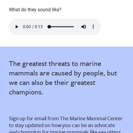
What do they sound like?
calls
of
a
sea
otter
The greatest threats to marine
pup
mammals are caused by people, but
we can also be their greatest
champions.
Sign up for email from The Marine Mammal Center
to stay updated on how you can be an advocate
and champion for marine mammals like sea otters.