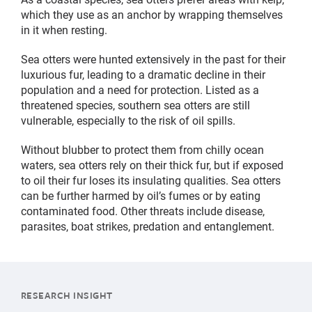
which they use as an anchor by wrapping themselves
in it when resting.
Sea otters were hunted extensively in the past for their
luxurious fur, leading to a dramatic decline in their
population and a need for protection. Listed as a
threatened species, southern sea otters are still
vulnerable, especially to the risk of oil spills.
Without blubber to protect them from chilly ocean
waters, sea otters rely on their thick fur, but if exposed
to oil their fur loses its insulating qualities. Sea otters
can be further harmed by oil’s fumes or by eating
contaminated food. Other threats include disease,
parasites, boat strikes, predation and entanglement.
RESEARCH INSIGHT