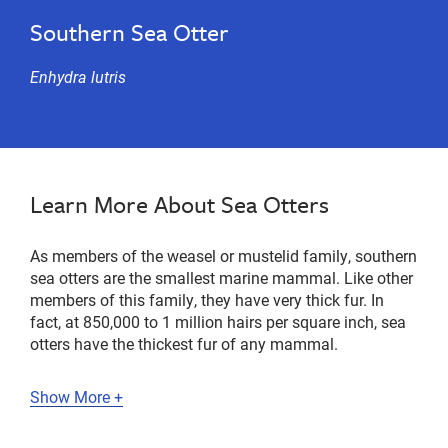
Southern Sea Otter
Enhydra lutris
Learn More About Sea Otters
As members of the weasel or mustelid family, southern
sea otters are the smallest marine mammal. Like other
members of this family, they have very thick fur. In
fact, at 850,000 to 1 million hairs per square inch, sea
otters have the thickest fur of any mammal.
Show More +