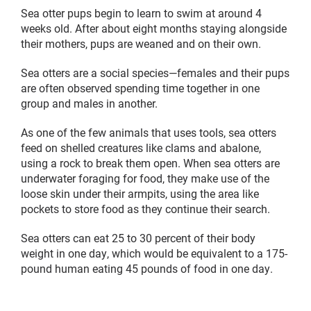
Sea otter pups begin to learn to swim at around 4
weeks old. After about eight months staying alongside
their mothers, pups are weaned and on their own.
Sea otters are a social species—females and their pups
are often observed spending time together in one
group and males in another.
As one of the few animals that uses tools, sea otters
feed on shelled creatures like clams and abalone,
using a rock to break them open. When sea otters are
underwater foraging for food, they make use of the
loose skin under their armpits, using the area like
pockets to store food as they continue their search.
Sea otters can eat 25 to 30 percent of their body
weight in one day, which would be equivalent to a 175-
pound human eating 45 pounds of food in one day.
Sea
Sea
otter,