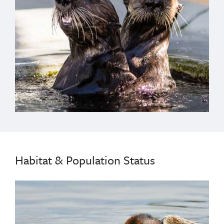
Habitat & Population Status