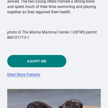
arrived. The two young otters formed a strong bond
and spent much of their time swimming and playing
together as they regained their health.
photo © The Marine Mammal Center
/
USFWS permit
MA101713-1
ADOPT ME
Meet More Patients