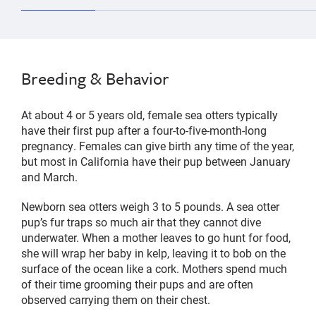
Breeding & Behavior
At about 4 or 5 years old, female sea otters typically
have their first pup after a four-to-five-month-long
pregnancy. Females can give birth any time of the year,
but most in California have their pup between January
and March.
Newborn sea otters weigh 3 to 5 pounds. A sea otter
pup’s fur traps so much air that they cannot dive
underwater. When a mother leaves to go hunt for food,
she will wrap her baby in kelp, leaving it to bob on the
surface of the ocean like a cork. Mothers spend much
of their time grooming their pups and are often
observed carrying them on their chest.