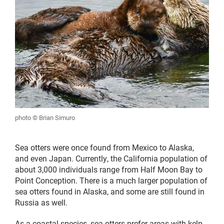
photo © Brian Simuro
Sea otters were once found from Mexico to Alaska,
and even Japan. Currently, the California population of
about 3,000 individuals range from Half Moon Bay to
Point Conception. There is a much larger population of
sea otters found in Alaska, and some are still found in
Russia as well.
As a coastal species, sea otters prefer areas with kelp,