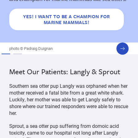
YES! I WANT TO BE A CHAMPION FOR
MARINE MAMMALS!
next
photo © Padraig Duignan
slide
Meet Our Patients: Langly & Sprout
Southern sea otter pup Langly was orphaned when her
mother received a fatal bite from a great white shark.
Luckily, her mother was able to get Langly safely to
shore where our trained responders were able to rescue
her.
Sprout, a sea otter pup suffering from domoic acid
toxicity, came to our hospital not long after Langly