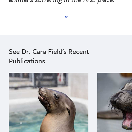
See Dr. Cara Field's Recent
Publications
{"image":"\/Animals\/Patients\/California sea lions\
{"image":"\/An