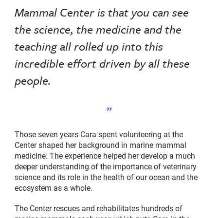
Mammal Center is that you can see
the science, the medicine and the
teaching all rolled up into this
incredible effort driven by all these
people.
Those seven years Cara spent volunteering at the
Center shaped her background in marine mammal
medicine. The experience helped her develop a much
deeper understanding of the importance of veterinary
science and its role in the health of our ocean and the
ecosystem as a whole.
The Center rescues and rehabilitates hundreds of