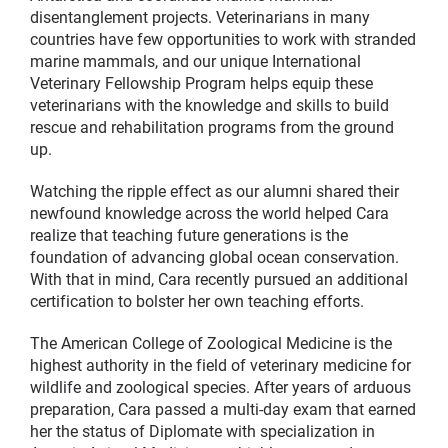
disentanglement projects. Veterinarians in many
countries have few opportunities to work with stranded
marine mammals, and our unique International
Veterinary Fellowship Program helps equip these
veterinarians with the knowledge and skills to build
rescue and rehabilitation programs from the ground
up.
Watching the ripple effect as our alumni shared their
newfound knowledge across the world helped Cara
realize that teaching future generations is the
foundation of advancing global ocean conservation.
With that in mind, Cara recently pursued an additional
certification to bolster her own teaching efforts.
The American College of Zoological Medicine is the
highest authority in the field of veterinary medicine for
wildlife and zoological species. After years of arduous
preparation, Cara passed a multi-day exam that earned
her the status of Diplomate with specialization in