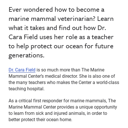
Ever wondered how to become a
marine mammal veterinarian? Learn
what it takes and find out how Dr.
Cara Field uses her role as a teacher
to help protect our ocean for future
generations.
Dr. Cara Field
is so much more than The Marine
Mammal Center’s medical director. She is also one of
the many teachers who makes the Center a world-class
teaching hospital.
As a critical first responder for marine mammals, The
Marine Mammal Center provides a unique opportunity
to learn from sick and injured animals, in order to
better protect their ocean home.