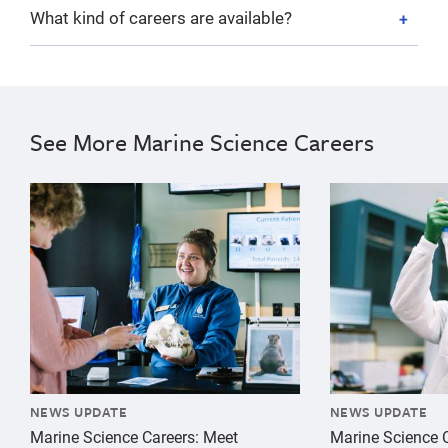
What kind of careers are available?
See More Marine Science Careers
{"image":"\/People\/Action\/Education\/cropped-image
{"image":"\/Pe
NEWS UPDATE
NEWS UPDATE
Marine Science Careers: Meet
Marine Science C