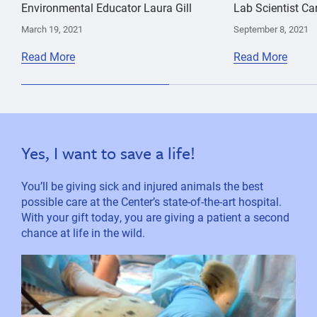
Environmental Educator Laura Gill
Lab Scientist Ca
March 19, 2021
September 8, 2021
Read More
Read More
Yes, I want to save a life!
You’ll be giving sick and injured animals the best
possible care at the Center’s state-of-the-art hospital.
With your gift today, you are giving a patient a second
chance at life in the wild.