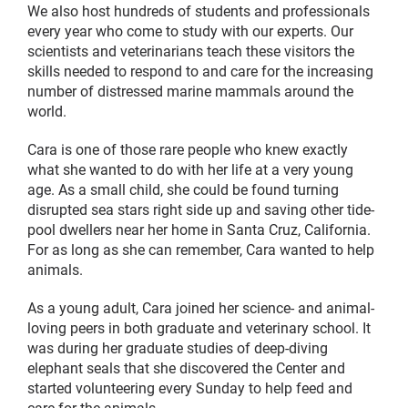
We also host hundreds of students and professionals
every year who come to study with our experts. Our
scientists and veterinarians teach these visitors the
skills needed to respond to and care for the increasing
number of distressed marine mammals around the
world.
Cara is one of those rare people who knew exactly
what she wanted to do with her life at a very young
age. As a small child, she could be found turning
disrupted sea stars right side up and saving other tide-
pool dwellers near her home in Santa Cruz, California.
For as long as she can remember, Cara wanted to help
animals.
As a young adult, Cara joined her science- and animal-
loving peers in both graduate and veterinary school. It
was during her graduate studies of deep-diving
elephant seals that she discovered the Center and
started volunteering every Sunday to help feed and
care for the animals.