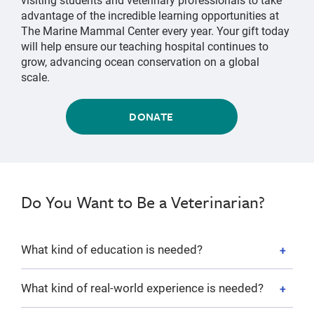
advantage of the incredible learning opportunities at
The Marine Mammal Center every year. Your gift today
will help ensure our teaching hospital continues to
grow, advancing ocean conservation on a global
scale.
DONATE
Do You Want to Be a Veterinarian?
What kind of education is needed?
What kind of real-world experience is needed?