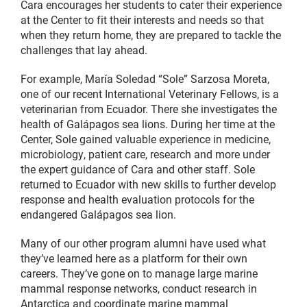
Cara encourages her students to cater their experience
at the Center to fit their interests and needs so that
when they return home, they are prepared to tackle the
challenges that lay ahead.
For example, María Soledad “Sole” Sarzosa Moreta,
one of our recent International Veterinary Fellows, is a
veterinarian from Ecuador. There she investigates the
health of Galápagos sea lions. During her time at the
Center, Sole gained valuable experience in medicine,
microbiology, patient care, research and more under
the expert guidance of Cara and other staff. Sole
returned to Ecuador with new skills to further develop
response and health evaluation protocols for the
endangered Galápagos sea lion.
Many of our other program alumni have used what
they’ve learned here as a platform for their own
careers. They’ve gone on to manage large marine
mammal response networks, conduct research in
Antarctica and coordinate marine mammal