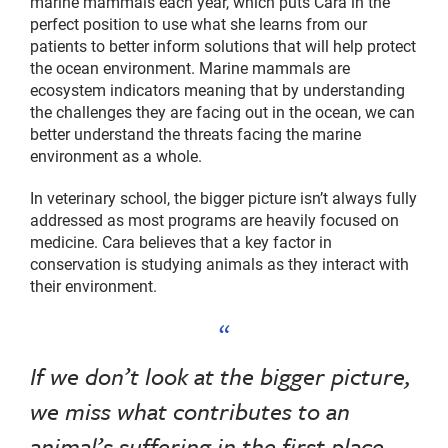
marine mammals each year, which puts Cara in the
perfect position to use what she learns from our
patients to better inform solutions that will help protect
the ocean environment. Marine mammals are
ecosystem indicators meaning that by understanding
the challenges they are facing out in the ocean, we can
better understand the threats facing the marine
environment as a whole.
In veterinary school, the bigger picture isn’t always fully
addressed as most programs are heavily focused on
medicine. Cara believes that a key factor in
conservation is studying animals as they interact with
their environment.
If we don’t look at the bigger picture,
we miss what contributes to an
animal’s suffering in the first place.