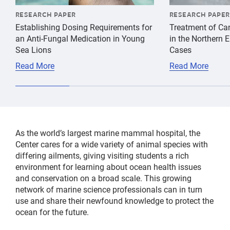
RESEARCH PAPER
RESEARCH PAPER
Establishing Dosing Requirements for
Treatment of Ca
an Anti-Fungal Medication in Young
in the Northern 
Sea Lions
Cases
Read More
Read More
As the world’s largest marine mammal hospital, the
Center cares for a wide variety of animal species with
differing ailments, giving visiting students a rich
environment for learning about ocean health issues
and conservation on a broad scale. This growing
network of marine science professionals can in turn
use and share their newfound knowledge to protect the
ocean for the future.