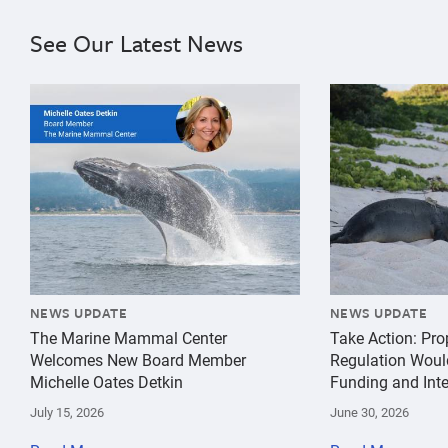
See Our Latest News
{"image":"\/Misc\/Graphics\/michelle-oates-detkin-gr
{"image":"\/An
NEWS UPDATE
NEWS UPDATE
The Marine Mammal Center
Take Action: Pr
Welcomes New Board Member
Regulation Woul
Michelle Oates Detkin
Funding and Inte
July 15, 2026
June 30, 2026