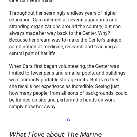
Throughout her seemingly endless years of higher
education, Cara interned at several aquariums and
stranding organizations around the country, but she
always made her way back to the Center. Why?
Because her dream was to make the Center’s unique
combination of medicine, research and teaching a
central part of her life.
When Cara first began volunteering, the Center was
limited to fewer pens and smaller pools, and buildings
were primarily portable storage units. But even then,
she recalls her experience as incredible. Seeing just
how many people, from all sorts of backgrounds, could
be trained on-site and perform the hands-on work
simply blew her away.
What I love about The Marine