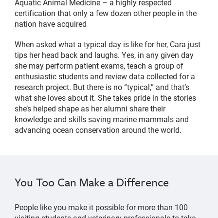
Aquatic Animal Medicine – a highly respected
certification that only a few dozen other people in the
nation have acquired
When asked what a typical day is like for her, Cara just
tips her head back and laughs. Yes, in any given day
she may perform patient exams, teach a group of
enthusiastic students and review data collected for a
research project. But there is no “typical,” and that’s
what she loves about it. She takes pride in the stories
she’s helped shape as her alumni share their
knowledge and skills saving marine mammals and
advancing ocean conservation around the world.
You Too Can Make a Difference
People like you make it possible for more than 100
visiting students and veterinary professionals to take