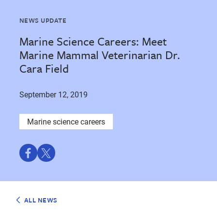
NEWS UPDATE
Marine Science Careers: Meet
Marine Mammal Veterinarian Dr.
Cara Field
September 12, 2019
Marine science careers
Share
Share
on
on
Facebook
Twitter
ALL NEWS