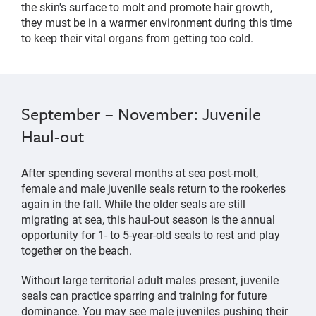
the skin's surface to molt and promote hair growth,
they must be in a warmer environment during this time
to keep their vital organs from getting too cold.
September – November: Juvenile
Haul-out
After spending several months at sea post-molt,
female and male juvenile seals return to the rookeries
again in the fall. While the older seals are still
migrating at sea, this haul-out season is the annual
opportunity for 1- to 5-year-old seals to rest and play
together on the beach.
Without large territorial adult males present, juvenile
seals can practice sparring and training for future
dominance. You may see male juveniles pushing their