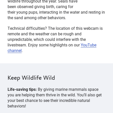
wildlife
throughout the year
.
Seals have
been
observed
giving birth, caring for
their
young
pups,
interacting in the
water
and
resting in
the sand
among other behaviors.
Technical difficulties? The location of this webcam is
remote and the weather can be rough and
unpredictable, which could interfere with the
livestream. Enjoy some highlights on our
YouTube
channel
.
Keep Wildlife Wild
Life-saving tips:
By giving marine mammals space
you are helping them thrive in the wild.
You’ll
also get
your best chance to see their incredible natural
behaviors!