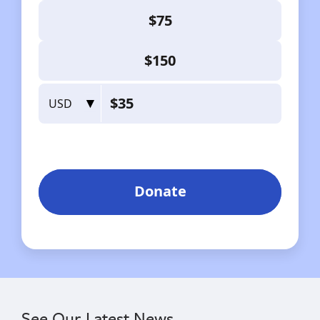
See Our Latest News