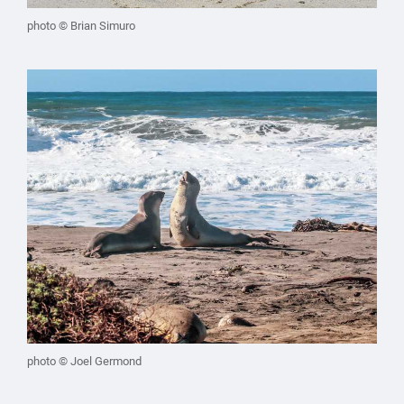
photo © Brian Simuro
photo © Joel Germond