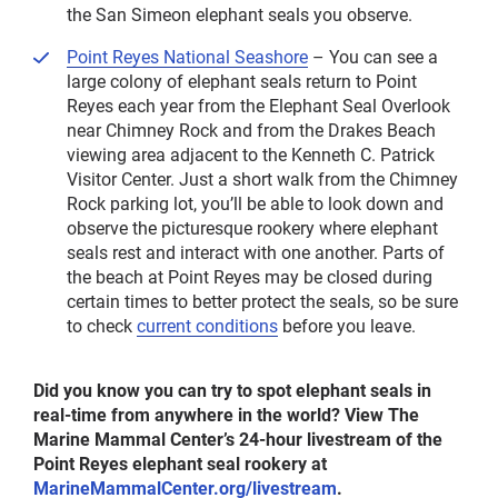
the San Simeon elephant seals you observe.
Point Reyes National Seashore
– You can see a
large colony of elephant seals return to Point
Reyes each year from the Elephant Seal Overlook
near Chimney Rock and from the Drakes Beach
viewing area adjacent to the Kenneth C. Patrick
Visitor Center. Just a short walk from the Chimney
Rock parking lot, you’ll be able to look down and
observe the picturesque rookery where elephant
seals rest and interact with one another. Parts of
the beach at Point Reyes may be closed during
certain times to better protect the seals, so be sure
to check
current conditions
before you leave.
Did you know you can try to spot elephant seals in
real-time from anywhere in the world? View The
Marine Mammal Center’s 24-hour livestream of the
Point Reyes elephant seal rookery at
MarineMammalCenter.org/livestream
.