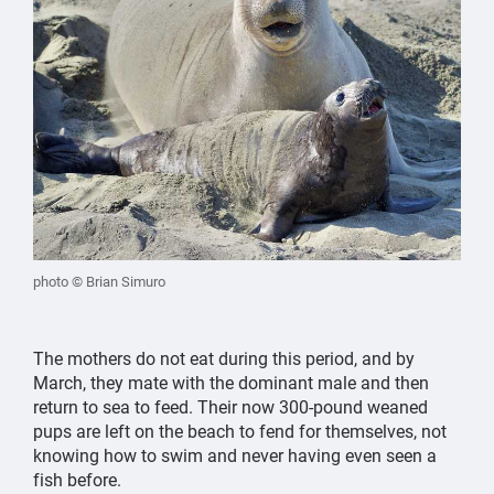
photo © Brian Simuro
The mothers do not eat during this period, and by
March, they mate with the dominant male and then
return to sea to feed. Their now 300-pound weaned
pups are left on the beach to fend for themselves, not
knowing how to swim and never having even seen a
fish before.