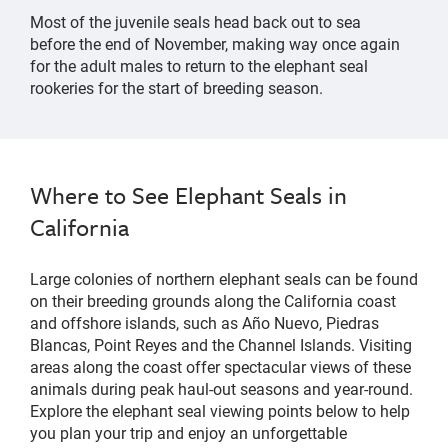
Most of the juvenile seals
head back out to sea
b
efore
the end of
November
, making way once again
for the adult males to re
turn
to the elephant seal
rooker
ies
for the start of breeding season.
Where to See Elephant Seals in
California
Large colonies of northern elephant seals can be found
on their breeding grounds along the California coast
and offshore islands, such as Año Nuevo, Piedras
Blancas, Point Reyes and the Channel Islands. Visiting
areas along the coast offer spectacular views of these
animals during peak haul-out seasons and year-round.
Explore the elephant seal viewing points below to help
you plan your trip and enjoy an unforgettable