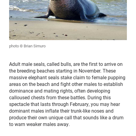
photo © Brian Simuro
Adult male seals, called bulls, are the first to arrive on
the breeding beaches starting in November. These
massive elephant seals stake claim to female pupping
areas on the beach and fight other males to establish
dominance and mating rights, often developing
calloused chests from these battles. During this
spectacle that lasts through February, you may hear
dominant males inflate their trunk-like noses and
produce their own unique call that sounds like a drum
to warn weaker males away.