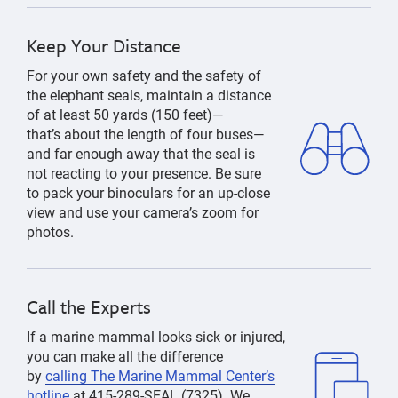
Keep Your Distance
F
or your own safety and the safety of
the elephant seals,
maintain
a distance
of at least 50 yards (150 feet)—
that’s
about the length of four buses—
and
far enough away that the seal is
not reacting to your presence. Be sure
to pack your binoculars for an up-close
view
and use
your camera’s zoom
for
photos
.
Call the Experts
If
a marine mammal
looks sick or injured,
you can make all the difference
by
calling The Marine Mammal Center’s
hotline
at
415-289-SEAL
(7325).
We