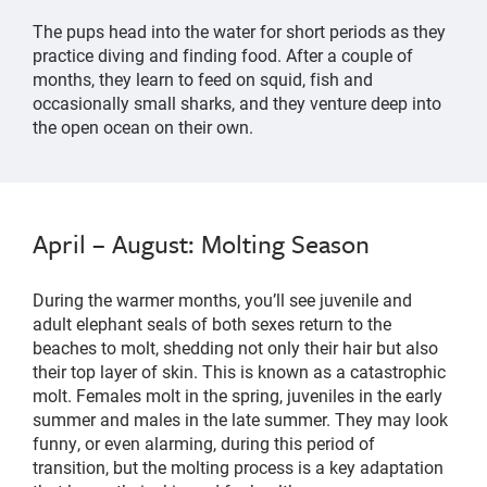
The pups head into the water for short periods as they
practice diving and finding food. After a couple of
months, they learn to feed on squid, fish and
occasionally small sharks, and they venture deep into
the open ocean on their own.
April – August: Molting Season
During the warmer months, you’ll see juvenile and
adult elephant seals of both sexes return to the
beaches to molt, shedding not only their hair but also
their top layer of skin. This is known as a catastrophic
molt. Females molt in the spring, juveniles in the early
summer and males in the late summer. They may look
funny, or even alarming, during this period of
transition, but the molting process is a key adaptation