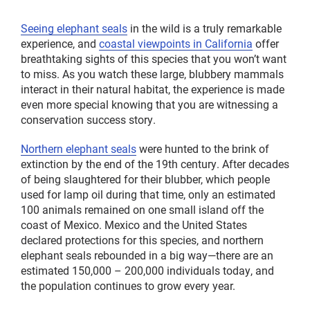
Seeing elephant seals
in the wild is a truly remarkable
experience, and
coastal viewpoints in California
offer
breathtaking sights of this species that you won’t want
to miss. As you watch these large, blubbery mammals
interact in their natural habitat, the experience is made
even more special knowing that you are witnessing a
conservation success story.
Northern elephant seals
were hunted to the brink of
extinction by the end of the 19th century. After decades
of being slaughtered for their blubber, which people
used for lamp oil during that time, only an estimated
100 animals remained on one small island off the
coast of Mexico. Mexico and the United States
declared protections for this species, and northern
elephant seals rebounded in a big way—there are an
estimated 150,000 – 200,000 individuals today, and
the population continues to grow every year.