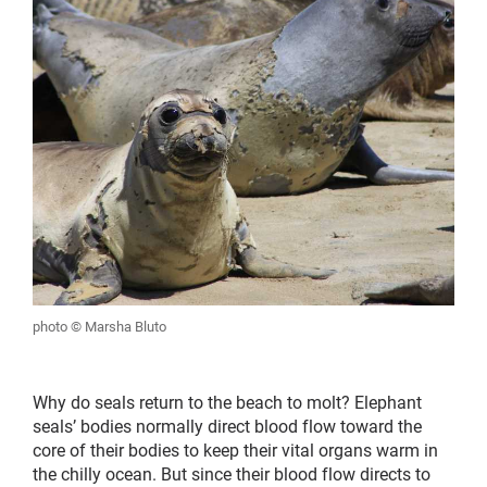
photo © Marsha Bluto
Why do seals return to the beach to molt? Elephant
seals’ bodies normally direct blood flow toward the
core of their bodies to keep their vital organs warm in
the chilly ocean. But since their blood flow directs to