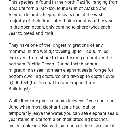
This species is found in the North Pacific, ranging from
Baja California, Mexico, to the Gulf of Alaska and
Aleutian Islands. Elephant seals spend the vast
majority of their time—about nine months of the year—
in the open ocean, only coming to shore twice each
year to breed and molt.
They have one of the longest migrations of any
mammal in the world, traveling up to 13,000 miles
each year from shore to their feeding grounds in the
northern Pacific Ocean. During their biannual
migrations at sea, northern elephant seals forage for
bottom-dwelling creatures and dive up to depths over
5,000 feet (that’s equal to four Empire State
Buildings!).
While there are peak seasons between December and
June when most elephant seals haul out, or
temporarily leave the water, you can see elephant seals
year-round in California on their breeding beaches,
called rookeries. But with so much of their lives spent