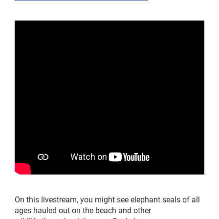
On this livestream, y
ou
might
see
elephant seals of all
ages
haul
ed
out
on the beach
and other