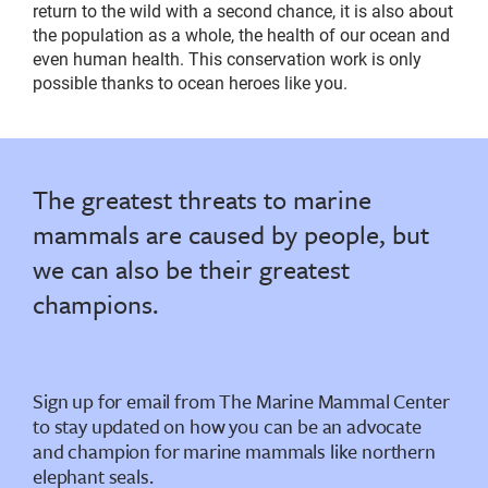
return to the wild with a second chance, it is also about
the population as a whole, the health of our ocean and
even human health. This conservation work is only
possible thanks to ocean heroes like you.
The greatest threats to marine
mammals are caused by people, but
we can also be their greatest
champions.
Sign up for email from The Marine Mammal Center
to stay updated on how you can be an advocate
and champion for marine mammals like northern
elephant seals.