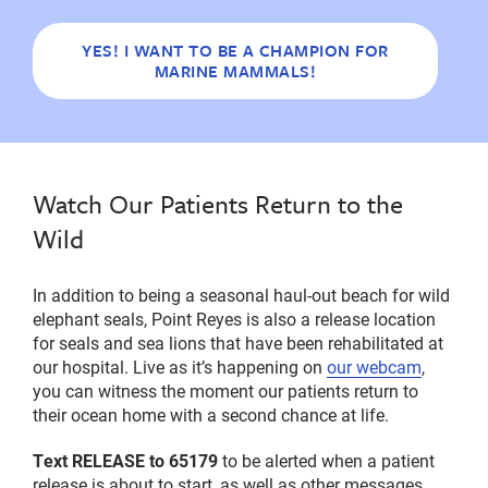
YES! I WANT TO BE A CHAMPION FOR
MARINE MAMMALS!
Watch Our Patients Return to the
Wild
In addition to being a seasonal haul-out beach for wild
elephant seals, Point Reyes is also a release location
for seals and sea lions that have been rehabilitated at
our hospital. Live as it’s happening on
our webcam
,
you can witness the moment our patients return to
their ocean home with a second chance at life.
Text RELEASE to 65179
to be alerted when a patient
release is about to start, as well as other messages