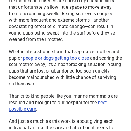
elephant seal rookeries are backed by coastal cliffs
that unfortunately allow little space to move away
from encroaching swells. Rising sea levels coupled
with more frequent and extreme storms—another
devastating effect of climate change—can result in
young pups being swept into the surf before they’ve
weaned from their mother.
Whether it’s a strong storm that separates mother and
pup or
people or dogs getting too close
and scaring the
seal mother away, it’s a heartbreaking situation. Young
pups that are lost or abandoned too soon quickly
become malnourished with little chance of surviving
on their own.
Thanks to kind people like you, marine mammals are
rescued and brought to our hospital for the
best
possible care
.
And just as much as this work is about giving each
individual animal the care and attention it needs to