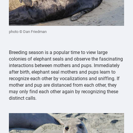
photo © Dan Friedman
Breeding season is a popular time to view large
colonies of elephant seals and observe the fascinating
interactions between mothers and pups. Immediately
after birth, elephant seal mothers and pups learn to
recognize each other by vocalizations and sniffing. If
mother and pup are distanced from each other, they
may only find each other again by recognizing these
distinct calls.