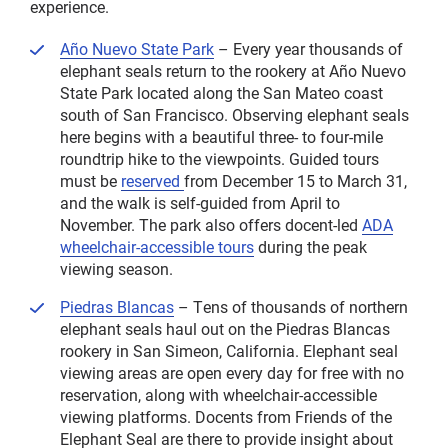
experience.
Año Nuevo State Park
– Every year thousands of
elephant seals return to the rookery at Año Nuevo
State Park located along the San Mateo coast
south of San Francisco. Observing elephant seals
here begins with a beautiful three- to four-mile
roundtrip hike to the viewpoints. Guided tours
must be
reserved
from December 15 to March 31,
and the walk is self-guided from April to
November. The park also offers docent-led
ADA
wheelchair-accessible tours
during the peak
viewing season.
Piedras Blancas
– Tens of thousands of northern
elephant seals haul out on the Piedras Blancas
rookery in San Simeon, California. Elephant seal
viewing areas are open every day for free with no
reservation, along with wheelchair-accessible
viewing platforms. Docents from Friends of the
Elephant Seal are there to provide insight about