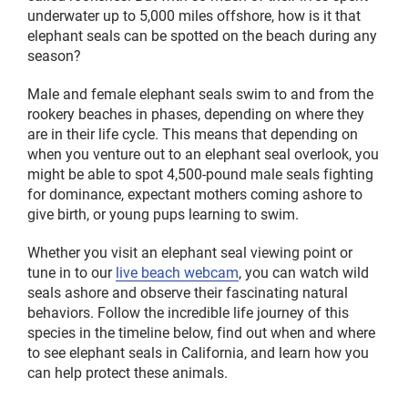
underwater up to 5,000 miles offshore, how is it that
elephant seals can be spotted on the beach during any
season?
Male and female elephant seals swim to and from the
rookery beaches in phases, depending on where they
are in their life cycle. This means that depending on
when you venture out to an elephant seal overlook, you
might be able to spot 4,500-pound male seals fighting
for dominance, expectant mothers coming ashore to
give birth, or young pups learning to swim.
Whether you visit an elephant seal viewing point or
tune in to our
live beach webcam
, you can watch wild
seals ashore and observe their fascinating natural
behaviors. Follow the incredible life journey of this
species in the timeline below, find out when and where
to see elephant seals in California, and learn how you
can help protect these animals.