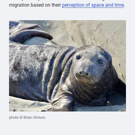
migration based on their
perception of space and time
.
photo © Brian Simuro