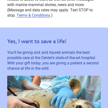
with marine mammal stories, news and more.
(Message and data rates may apply. Text STOP to
stop.
Terms & Conditions
.)
Yes, I want to save a life!
You’ll be giving sick and injured animals the best
possible care at the Center’s state-of-the-art hospital.
With your gift today, you are giving a patient a second
chance at life in the wild.