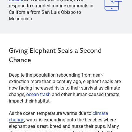
respond to stranded
marine mammals
in
California from San Luis Obispo to
Mendocino.
Giving Elephant Seals a Second
Chance
Despite the population rebounding from near-
extinction more than a century ago, elephant seals are
now facing increased risks to their survival as climate
change,
ocean trash
and other human-caused threats
impact their habitat.
As the ocean temperature warms due to
climate
change
, water is expanding onto the beaches where
elephant seals rest, breed and nurse their pups. Many