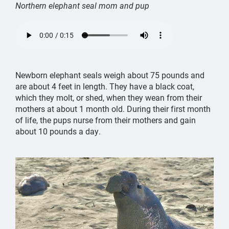
Northern elephant seal mom and pup
northern
elephant
seal
Newborn elephant seals weigh about 75 pounds and
mom
are about 4 feet in length. They have a black coat,
and
which they molt, or shed, when they wean from their
pup
mothers at about 1 month old. During their first month
call
of life, the pups nurse from their mothers and gain
to
about 10 pounds a day.
each
other