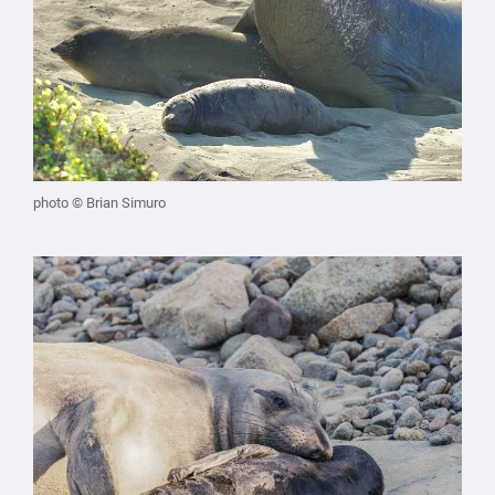
photo © Brian Simuro