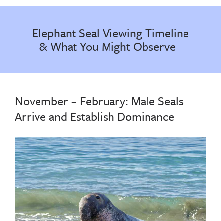
Elephant Seal Viewing Timeline
& What You Might Observe
November – February: Male Seals
Arrive and Establish Dominance