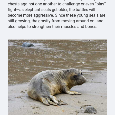
chests against one another to challenge or even “play”
fight—as elephant seals get older, the battles will
become more aggressive. Since these young seals are
still growing, the gravity from moving around on land
also helps to strengthen their muscles and bones.