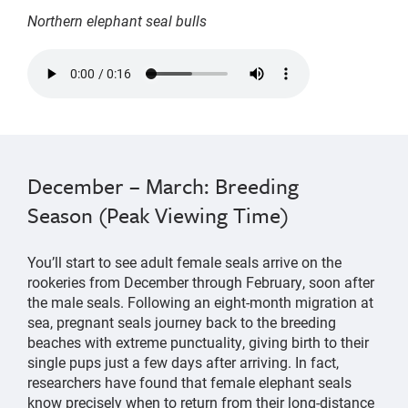
Northern elephant seal bulls
two
northern
elephant
seal
bulls
December – March: Breeding
alternate
Season (Peak Viewing Time)
grunting
sounds
You’ll start to see adult female seals arrive on the
rookeries from December through February, soon after
the male seals. Following an eight-month migration at
sea, pregnant seals journey back to the breeding
beaches with extreme punctuality, giving birth to their
single pups just a few days after arriving. In fact,
researchers have found that female elephant seals
know precisely when to return from their long-distance