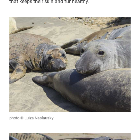
that keeps their skin and fur healthy.
photo © Luiza Naslausky