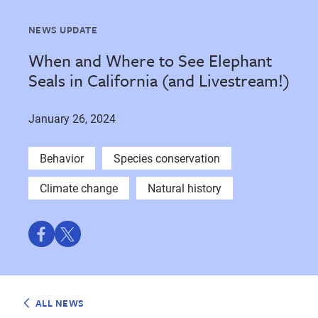
NEWS UPDATE
When and Where to See Elephant
Seals in California (and Livestream!)
January 26, 2024
Behavior
Species conservation
Climate change
Natural history
Share
Share
on
on
Facebook
Twitter
ALL NEWS