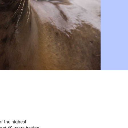
of the highest
ast 40 years having