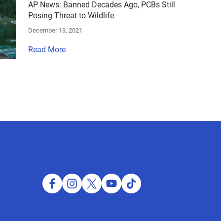
AP News: Banned Decades Ago, PCBs Still
Posing Threat to Wildlife
December 13, 2021
Read More
facebook
instagram
twitter
youtube
tiktok