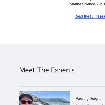
Marine Science, 7, p.
Read the full rese
cancer
Pádraig
herpesvirus
Duignan
pollution
Meet The Experts
{"image":"\/People\/Portrait\/cropped-images\
Pádraig Duignan