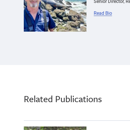
Senior Director, 
Read Bio
Related Publications
{"image":"\/Animals\/Wild\/Other species\/riv