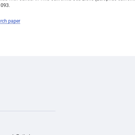
1093.
arch paper
/PD_Gray whale Pacifica_IMG_0552-0-0-1270-992-1775170630