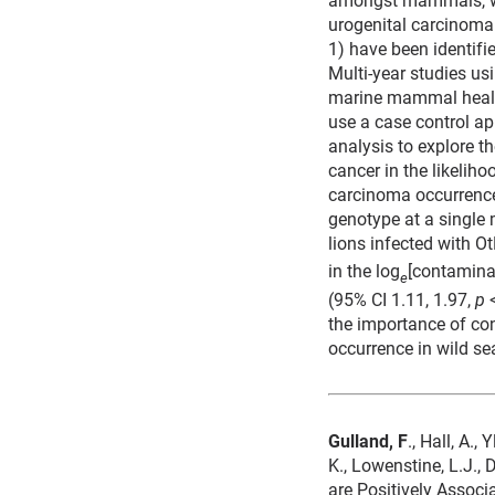
urogenital carcinoma.
1) have been identifi
Multi-year studies us
marine mammal health 
use a case control ap
analysis to explore th
cancer in the likelih
carcinoma occurrence
genotype at a single 
lions infected with O
in the log
[contamina
e
(95% CI 1.11, 1.97,
p
<
the importance of co
occurrence in wild se
Gulland, F
., Hall, A.,
K., Lowenstine, L.J.,
are Positively Associ