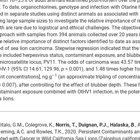
 To date, organochlorines, genotype and infection with Otarine 
ed in separate studies using distinct animals as associated with
ing large sample sizes to investigate the relative importance of 
are rare due to logistical and ethical challenges. The objective
proach with samples from 394 animals collected over 20 years i
e relative importance of distinct factors identified to date as as
ood of sea lion carcinoma. Stepwise regression indicated that the
 included herpesvirus status, contaminant exposure, and blubbe
microsatellite locus, PV11. The odds of carcinoma was 43.57 ti
tHV-1 (95% CI 14.61, 129.96,
p
< 0.001), and 1.48 times higher for
–1
nt concentrations], ng g
(an approximate tripling of concentrat
 0.007), after controlling for the effect of blubber depth. These
ntaminant exposure combined with OtHV1 infection, in the potent
a lions.
 Ylitalo, G.M., Colegrove, K.,
Norris, T., Duignan, P.J., Halaska, B
.,
 Deming, A.C. and Rowles, T.K., 2020. Persistent Contaminants 
ated with Cancer in Wild California Sea Lions (Zalophus californi