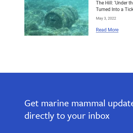
The Hill: 'Under t
Turned Into a Ti
May 3, 2022
Read More
Get marine mammal update
directly to your inbox