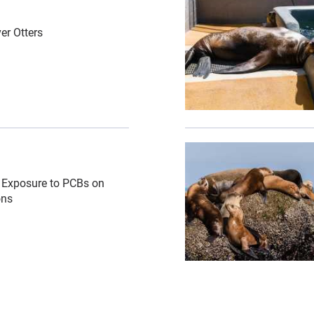
er Otters
n\/cropped-images\/sea-lion-mom-pup-shutterstock-338-0-3
{"image":"\/Animals\/Wi
ro Exposure to PCBs on
ons