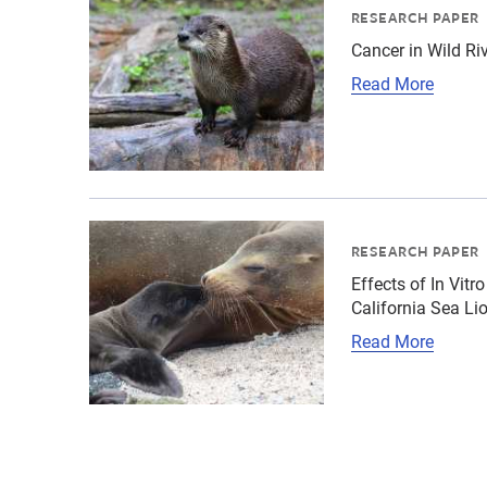
RESEARCH PAPER
Cancer in Wild Riv
Read More
{"image":"\/Animals\/Wild\/California sea lio
RESEARCH PAPER
Effects of In Vit
California Sea Li
Read More