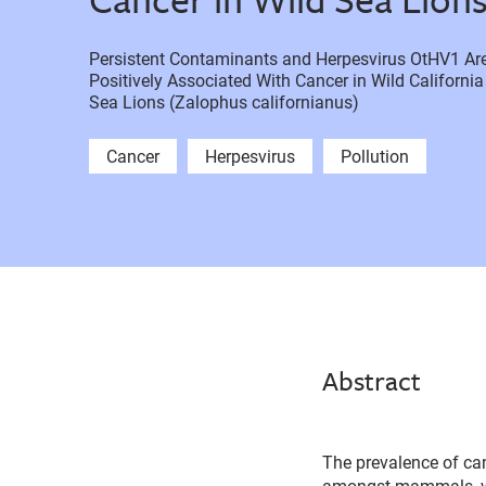
Persistent Contaminants and Herpesvirus OtHV1 Ar
Positively Associated With Cancer in Wild California
Sea Lions (Zalophus californianus)
Cancer
Herpesvirus
Pollution
Abstract
The prevalence of canc
amongst mammals, w