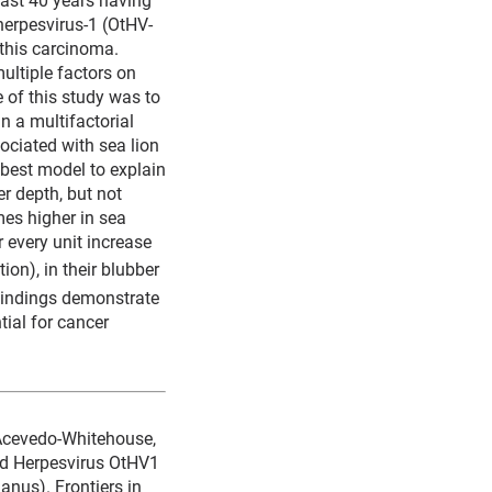
herpesvirus-1 (OtHV-
 this carcinoma.
multiple factors on
 of this study was to
n a multifactorial
sociated with sea lion
 best model to explain
r depth, but not
mes higher in sea
 every unit increase
ion), in their blubber
 findings demonstrate
ial for cancer
 Acevedo-Whitehouse,
and Herpesvirus OtHV1
anus). Frontiers in