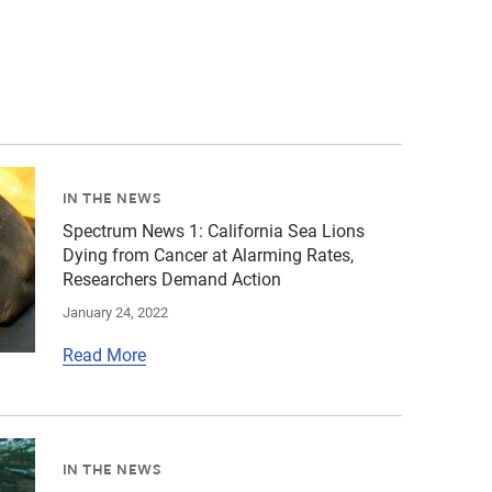
28333594.jpg","alt":"view of Palos Verdes coastline","ti
tients\/California sea lions\/cropped-images\/csl-by-bil
IN THE NEWS
Spectrum News 1: California Sea Lions
Dying from Cancer at Alarming Rates,
Researchers Demand Action
January 24, 2022
Read More
6-1651790853.jpg","alt":"rusty barrel underwater and cov
tients\/California sea lions\/cropped-images\/csl-by-bil
IN THE NEWS