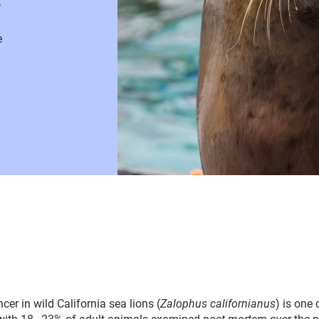
e
er in wild California sea lions (
Zalophus californianus
) is one 
ith 18–23% of adult animals examined
post-mortem
over the p