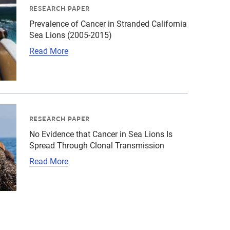
RESEARCH PAPER
Prevalence of Cancer in Stranded California
Sea Lions (2005-2015)
Read More
131-2446-1603926801.jpg","alt":"California sea lion mom 
ld\/California sea lion\/cropped-images\/csl-monterey-ph
RESEARCH PAPER
No Evidence that Cancer in Sea Lions Is
Spread Through Clonal Transmission
Read More