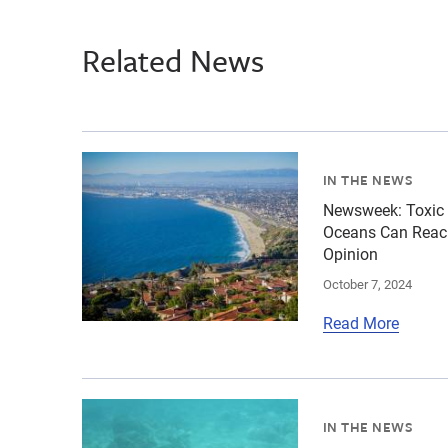
Related News
{"image":"\/Places\/Coastal landscapes\/cropp
IN THE NEWS
Newsweek: Toxic 
Oceans Can Reach
Opinion
October 7, 2024
Read More
{"image":"\/Places\/Coastal landscapes\/cropp
IN THE NEWS