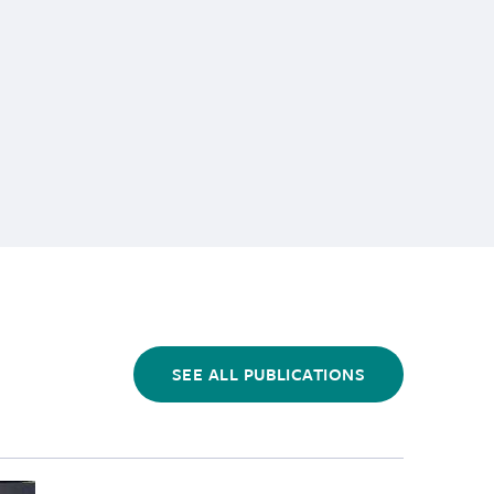
SEE ALL PUBLICATIONS
Cancer in Wild River Otters","link_url":"https:\/\/www.m
tients\/California sea lions\/cropped-images\/csl-restin