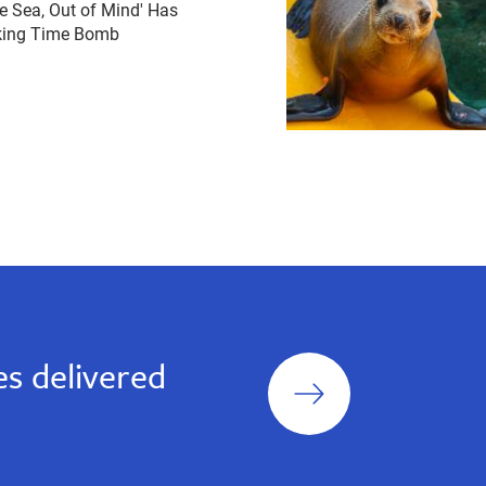
he Sea, Out of Mind' Has
cking Time Bomb
Sign
s delivered
up