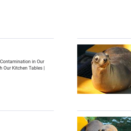
ed-images\/shutterstock_palos verdes ddt-0-1-1270-992-17
{"image":"\/Animals\/Pa
Contamination in Our
 Our Kitchen Tables |
ed-images\/underwater-barrel-shutterstock-328-0-4424-345
{"image":"\/Animals\/Pa