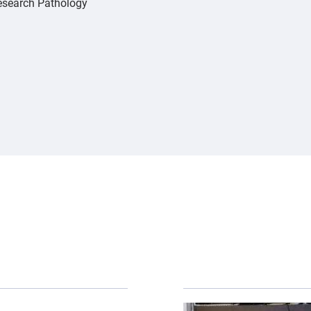
Research Pathology
er-otter-shutterstock.jpg","alt":"river otter","title":"
{"image":"\/Animals\/Pa