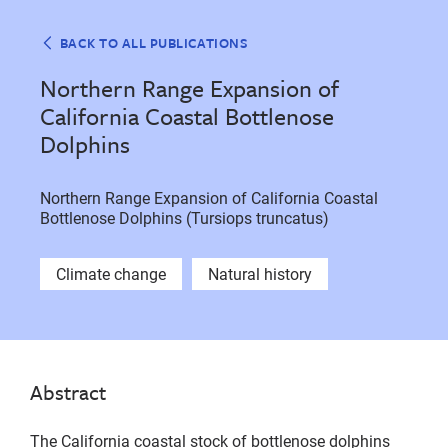
BACK TO ALL PUBLICATIONS
Northern Range Expansion of
California Coastal Bottlenose
Dolphins
Northern Range Expansion of California Coastal
Bottlenose Dolphins (Tursiops truncatus)
Climate change
Natural history
Abstract
The California coastal stock of bottlenose dolphins