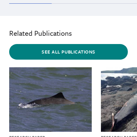
range
Related Publications
SEE ALL PUBLICATIONS
{"image":"\/Animals\/Wild\/Harbor porpoise\/cropped-
{"image":"\/An