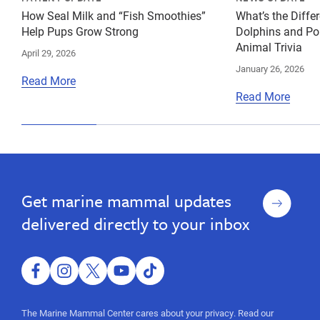
How Seal Milk and “Fish Smoothies”
What’s the Diff
Help Pups Grow Strong
Dolphins and Po
Animal Trivia
April 29, 2026
January 26, 2026
Read More
Read More
Sign
Get marine mammal updates
up
delivered directly to your inbox
facebook
instagram
twitter
youtube
tiktok
The Marine Mammal Center cares about your privacy. Read our