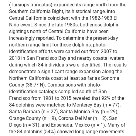
(Tursiops truncatus) expanded its range north from the
Southern California Bight, its historical range, into
Central California coincident with the 1982-1983 El
Niño event. Since the late 1980s, bottlenose dolphin
sightings north of Central California have been
increasingly reported. To determine the present-day
northern range limit for these dolphins, photo-
identification efforts were carried out from 2007 to
2018 in San Francisco Bay and nearby coastal waters
during which 84 individuals were identified. The results
demonstrate a significant range expansion along the
Northern California coast at least as far as Sonoma
County (38.7º N). Comparisons with photo-
identification catalogs compiled south of San
Francisco from 1981 to 2015 revealed that 92% of the
84 dolphins were matched to Monterey Bay (n = 77),
Santa Barbara (n = 27), Santa Monica Bay (n = 29),
Orange County (n = 9), Corona Del Mar (n = 2), San
Diego (n = 31), and Ensenada, Mexico (n = 1). Many of
the 84 dolphins (54%) showed long-range movements