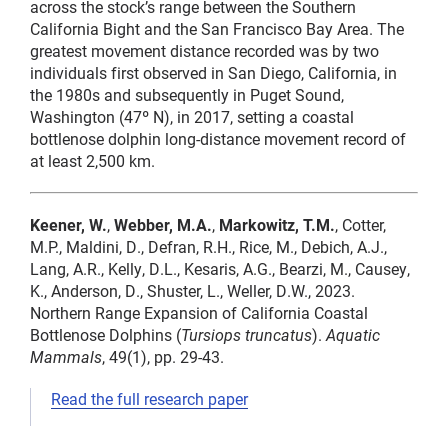
across the stock’s range between the Southern
California Bight and the San Francisco Bay Area. The
greatest movement distance recorded was by two
individuals first observed in San Diego, California, in
the 1980s and subsequently in Puget Sound,
Washington (47º N), in 2017, setting a coastal
bottlenose dolphin long-distance movement record of
at least 2,500 km.
Keener, W.
,
Webber, M.A.
,
Markowitz, T.M.
, Cotter,
M.P., Maldini, D., Defran, R.H., Rice, M., Debich, A.J.,
Lang, A.R., Kelly, D.L., Kesaris, A.G., Bearzi, M., Causey,
K., Anderson, D., Shuster, L., Weller, D.W., 2023.
Northern Range Expansion of California Coastal
Bottlenose Dolphins (
Tursiops truncatus
).
Aquatic
Mammals
, 49(1), pp. 29-43.
Read the full research paper