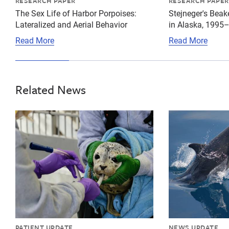
RESEARCH PAPER
RESEARCH PAPER
The Sex Life of Harbor Porpoises:
Stejneger's Bea
Lateralized and Aerial Behavior
in Alaska, 1995
Read More
Read More
Related News
{"image":"\/Animals\/Patients\/Harbor seals\/2021\/c
{"image":"\/An
PATIENT UPDATE
NEWS UPDATE