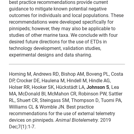
best practice recommendations provide current
guidance to mitigate known potential negative
outcomes for individuals and local populations. These
recommendations were developed specifically for
pinnipeds; however, they may also be applicable to
studies of other marine taxa. We conclude with four
desired future directions for the use of ETDs in
technology development, validation studies,
experimental designs and data sharing.
Horning M, Andrews RD, Bishop AM, Boveng PL, Costa
DP, Crocker DE, Haulena M, Hindell M, Hindle AG,
Holser RR, Hooker SK, Hückstädt LA,
Johnson S
, Lea
MA, McDonald BI, McMahon CR, Robinson PW, Sattler
RL, Shuert CR, Steingass SM, Thompson D, Tuomi PA,
Williams CL & Womble JN. Best practice
recommendations for the use of external telemetry
devices on pinnipeds.
Animal Biotelemetry.
2019
Dec;7(1):1-7.