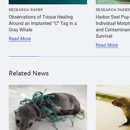
RESEARCH PAPER
RESEARCH PAPER
Observations of Tissue Healing
Harbor Seal Pup
Around an Implanted “C” Tag in a
Individual Morp
Gray Whale
and Contaminant
Survival
Read More
Read More
Related News
{"image":"\/Animals\/Patients\/Guadalupe fur seals\/
{"image":"\/An