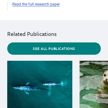
Read the full research paper
telemetry
Related Publications
SEE ALL PUBLICATIONS
{"image":"\/Animals\/Wild\/Gray whale\/cropped-image
{"image":"\/An