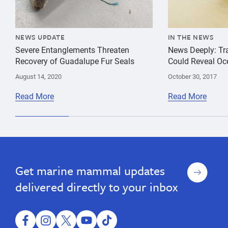
NEWS UPDATE
IN THE NEWS
Severe Entanglements Threaten
News Deeply: Tra
Recovery of Guadalupe Fur Seals
Could Reveal Oc
August 14, 2020
October 30, 2017
Read More
Read More
Sign
Get marine mammal updates
up
delivered directly to your inbox
facebook
instagram
twitter
youtube
tiktok