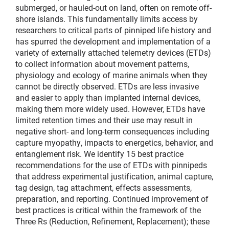
submerged, or hauled-out on land, often on remote off-
shore islands. This fundamentally limits access by
researchers to critical parts of pinniped life history and
has spurred the development and implementation of a
variety of externally attached telemetry devices (ETDs)
to collect information about movement patterns,
physiology and ecology of marine animals when they
cannot be directly observed. ETDs are less invasive
and easier to apply than implanted internal devices,
making them more widely used. However, ETDs have
limited retention times and their use may result in
negative short- and long-term consequences including
capture myopathy, impacts to energetics, behavior, and
entanglement risk. We identify 15 best practice
recommendations for the use of ETDs with pinnipeds
that address experimental justification, animal capture,
tag design, tag attachment, effects assessments,
preparation, and reporting. Continued improvement of
best practices is critical within the framework of the
Three Rs (Reduction, Refinement, Replacement); these