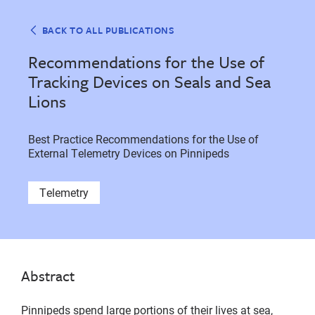
BACK TO ALL PUBLICATIONS
Recommendations for the Use of
Tracking Devices on Seals and Sea
Lions
Best Practice Recommendations for the Use of
External Telemetry Devices on Pinnipeds
Telemetry
Abstract
Pinnipeds spend large portions of their lives at sea,