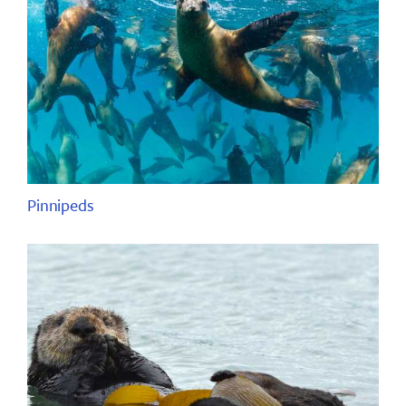
Pinnipeds