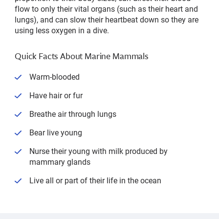
flow to only their vital organs (such as their heart and
lungs), and can slow their heartbeat down so they are
using less oxygen in a dive.
Quick Facts About Marine Mammals
Warm-blooded
Have hair or fur
Breathe air through lungs
Bear live young
Nurse their young with milk produced by
mammary glands
Live all or part of their life in the ocean