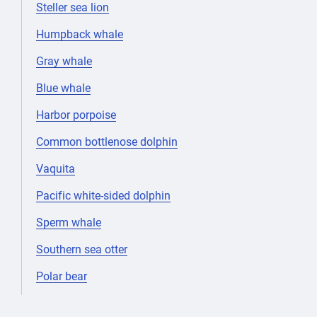
Steller sea lion
Humpback whale
Gray whale
Blue whale
Harbor porpoise
Common bottlenose dolphin
Vaquita
Pacific white-sided dolphin
Sperm whale
Southern sea otter
Polar bear