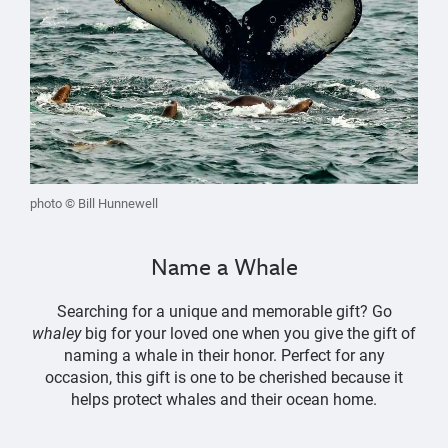
photo © Bill Hunnewell
Name a Whale
Searching for a unique and memorable gift? Go
whaley
big for your loved one when you give the gift of
naming a whale in their honor. Perfect for any
occasion, this gift is one to be cherished because it
helps protect whales and their ocean home.