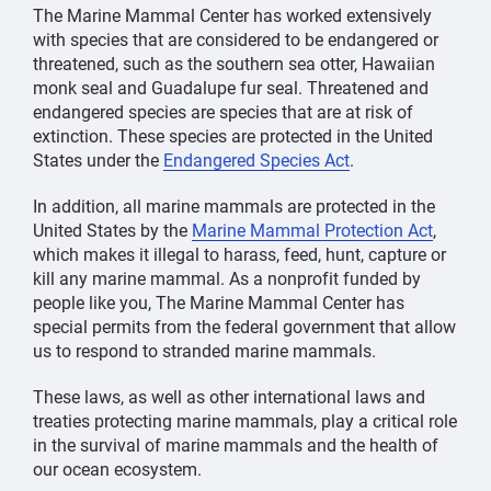
The Marine Mammal Center has worked extensively
with species that are considered to be endangered or
threatened, such as the southern sea otter, Hawaiian
monk seal and Guadalupe fur seal. Threatened and
endangered species are species that are at risk of
extinction. These species are protected in the United
States under the
Endangered Species Act
.
In addition, all marine mammals are protected in the
United States by the
Marine Mammal Protection Act
,
which makes it illegal to harass, feed, hunt, capture or
kill any marine mammal. As a nonprofit funded by
people like you, The Marine Mammal Center has
special permits from the federal government that allow
us to respond to stranded marine mammals.
These laws, as well as other international laws and
treaties protecting marine mammals, play a critical role
in the survival of marine mammals and the health of
our ocean ecosystem.