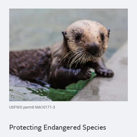
USFWS permit MA10171-3
Protecting Endangered Species