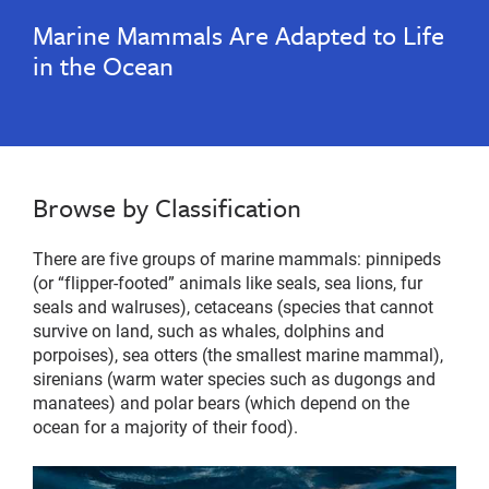
Marine Mammals Are Adapted to Life
in the Ocean
Browse by Classification
There are five groups of marine mammals: pinnipeds
(or “flipper-footed” animals like seals, sea lions, fur
seals and walruses), cetaceans (species that cannot
survive on land, such as whales, dolphins and
porpoises), sea otters (the smallest marine mammal),
sirenians (warm water species such as dugongs and
manatees) and polar bears (which depend on the
ocean for a majority of their food).