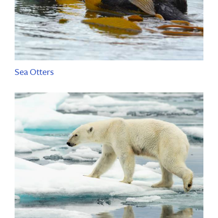
Sea Otters