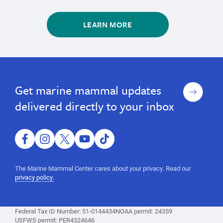
LEARN MORE
marine
Learn
Learn
marine
About
About
mammals,
mammals,
Marine
Marine
whales,
Sign
Get marine mammal updates
whales,
Mammals
Mammals
seals,
up
sea
seals,
delivered directly to your inbox
otters,
sea
Marine
otters,
Mammal
Protection
facebook
instagram
twitter
youtube
tiktok
Marine
Act,
Mammal
marine
The Marine Mammal Center cares about your privacy. Read our
mammal
Protection
privacy policy.
information,
Act,
facts
marine
Federal Tax ID Number: 51-0144434
NOAA permit: 24359
mammal
USFWS permit: PER4324646