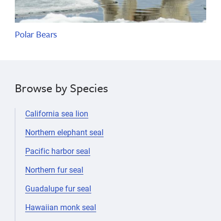
Polar Bears
Browse by Species
California sea lion
Northern elephant seal
Pacific harbor seal
Northern fur seal
Guadalupe fur seal
Hawaiian monk seal