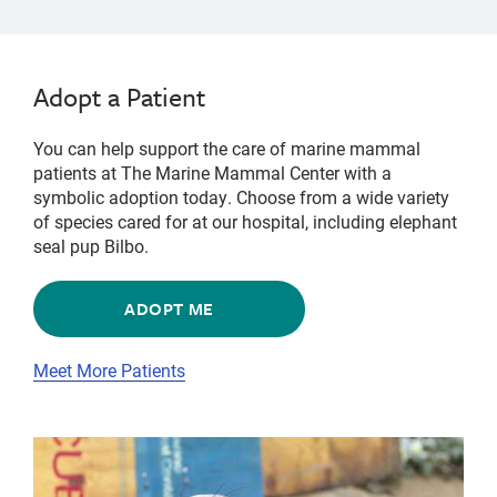
Adopt a Patient
You can help support the care of marine mammal
patients at The Marine Mammal Center with a
symbolic adoption today. Choose from a wide variety
of species cared for at our hospital, including elephant
seal pup Bilbo.
ADOPT ME
Meet More Patients