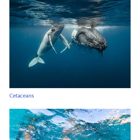
Cetaceans