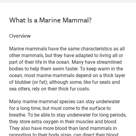
What Is a Marine Mammal?
Overview
Marine mammals have the same characteristics as all
other mammals, but they have adapted to living all or
part of their life in the ocean. Many have streamlined
bodies to help them swim faster. To keep warm in the
ocean, most marine mammals depend on a thick layer
of blubber (or fat); although some, like fur seals and
sea otters, rely on their thick fur coats.
Many marine mammal species can stay underwater
for a long time, but must come to the surface to
breathe. To be able to stay underwater for long periods,
they store extra oxygen in their muscles and blood.
They also have more blood than land mammals in
proportion to their body sizes, can direct their blood