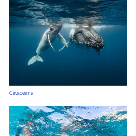
Cetaceans