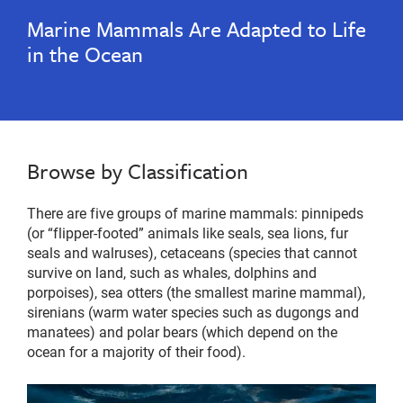
Marine Mammals Are Adapted to Life
in the Ocean
Browse by Classification
There are five groups of marine mammals: pinnipeds
(or “flipper-footed” animals like seals, sea lions, fur
seals and walruses), cetaceans (species that cannot
survive on land, such as whales, dolphins and
porpoises), sea otters (the smallest marine mammal),
sirenians (warm water species such as dugongs and
manatees) and polar bears (which depend on the
ocean for a majority of their food).