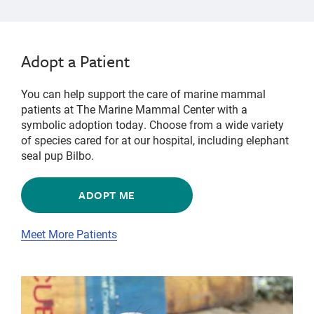
Adopt a Patient
You can help support the care of marine mammal
patients at The Marine Mammal Center with a
symbolic adoption today. Choose from a wide variety
of species cared for at our hospital, including elephant
seal pup Bilbo.
ADOPT ME
Meet More Patients