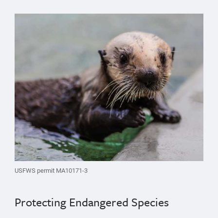
USFWS permit MA10171-3
Protecting Endangered Species