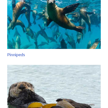
Pinnipeds