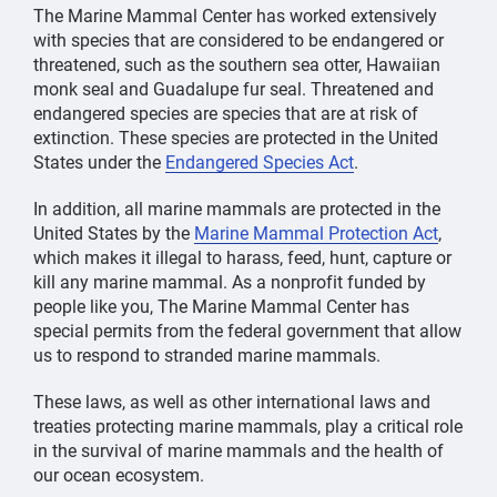
The Marine Mammal Center has worked extensively
with species that are considered to be endangered or
threatened, such as the southern sea otter, Hawaiian
monk seal and Guadalupe fur seal. Threatened and
endangered species are species that are at risk of
extinction. These species are protected in the United
States under the
Endangered Species Act
.
In addition, all marine mammals are protected in the
United States by the
Marine Mammal Protection Act
,
which makes it illegal to harass, feed, hunt, capture or
kill any marine mammal. As a nonprofit funded by
people like you, The Marine Mammal Center has
special permits from the federal government that allow
us to respond to stranded marine mammals.
These laws, as well as other international laws and
treaties protecting marine mammals, play a critical role
in the survival of marine mammals and the health of
our ocean ecosystem.