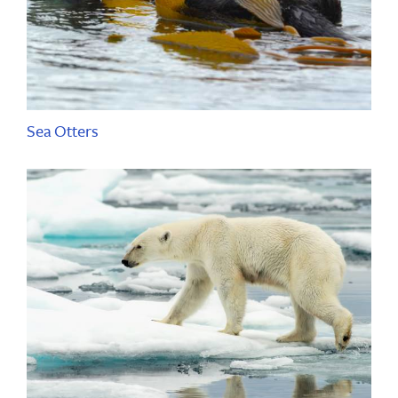
Sea Otters