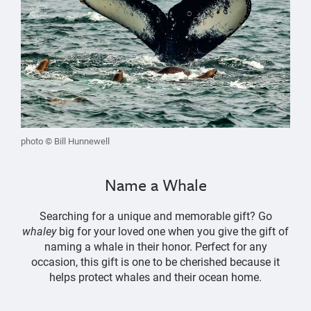
photo © Bill Hunnewell
Name a Whale
Searching for a unique and memorable gift? Go
whaley
big for your loved one when you give the gift of
naming a whale in their honor. Perfect for any
occasion, this gift is one to be cherished because it
helps protect whales and their ocean home.