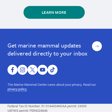
LEARN MORE
marine
Learn
Learn
marine
About
About
mammals,
mammals,
Marine
Marine
whales,
Sign
Get marine mammal updates
whales,
Mammals
Mammals
seals,
up
sea
seals,
delivered directly to your inbox
otters,
sea
Marine
otters,
Mammal
Protection
facebook
instagram
twitter
youtube
tiktok
Marine
Act,
Mammal
marine
The Marine Mammal Center cares about your privacy. Read our
mammal
Protection
privacy policy.
information,
Act,
facts
marine
Federal Tax ID Number: 51-0144434
NOAA permit: 24359
mammal
USFWS permit: PER4324646