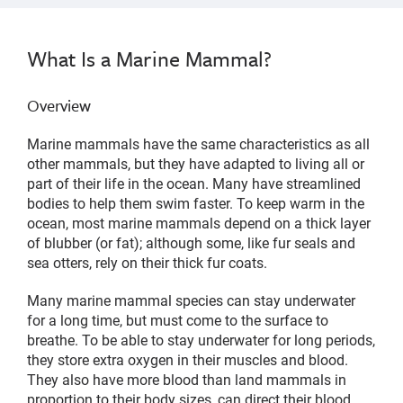
What Is a Marine Mammal?
Overview
Marine mammals have the same characteristics as all
other mammals, but they have adapted to living all or
part of their life in the ocean. Many have streamlined
bodies to help them swim faster. To keep warm in the
ocean, most marine mammals depend on a thick layer
of blubber (or fat); although some, like fur seals and
sea otters, rely on their thick fur coats.
Many marine mammal species can stay underwater
for a long time, but must come to the surface to
breathe. To be able to stay underwater for long periods,
they store extra oxygen in their muscles and blood.
They also have more blood than land mammals in
proportion to their body sizes, can direct their blood