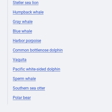
Steller sea lion
Humpback whale
Gray whale
Blue whale
Harbor porpoise
Common bottlenose dolphin
Vaquita
Pacific white-sided dolphin
Sperm whale
Southern sea otter
Polar bear