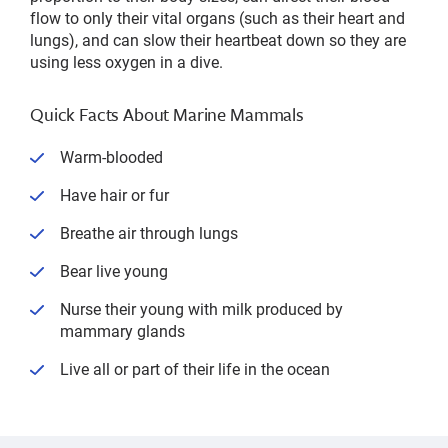
flow to only their vital organs (such as their heart and
lungs), and can slow their heartbeat down so they are
using less oxygen in a dive.
Quick Facts About Marine Mammals
Warm-blooded
Have hair or fur
Breathe air through lungs
Bear live young
Nurse their young with milk produced by
mammary glands
Live all or part of their life in the ocean