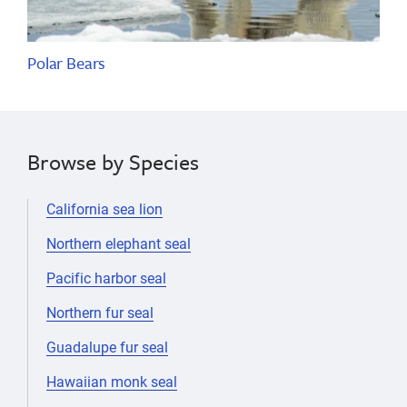
Polar Bears
Browse by Species
California sea lion
Northern elephant seal
Pacific harbor seal
Northern fur seal
Guadalupe fur seal
Hawaiian monk seal