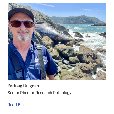
Pádraig Duignan
Senior Director, Research Pathology
Read Bio