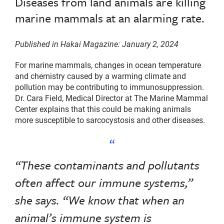
Diseases from land animals are killing
marine mammals at an alarming rate.
Published in Hakai Magazine: January 2, 2024
For marine mammals, changes in ocean temperature
and chemistry caused by a warming climate and
pollution may be contributing to immunosuppression.
Dr. Cara Field, Medical Director at The Marine Mammal
Center explains that this could be making animals
more susceptible to sarcocystosis and other diseases.
“These contaminants and pollutants
often affect our immune systems,”
she says. “We know that when an
animal’s immune system is