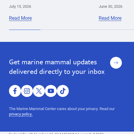
July 15, 2026
June 30, 2026
Read More
Read More
parasites
Cara
California
pathology
Field
Sea
toxoplasmosis
Pádraig
Lion
Sign
Get marine mammal updates
Duignan
up
delivered directly to your inbox
facebook
instagram
twitter
youtube
tiktok
The Marine Mammal Center cares about your privacy. Read our
privacy policy.