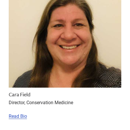
Cara Field
Director, Conservation Medicine
Read Bio