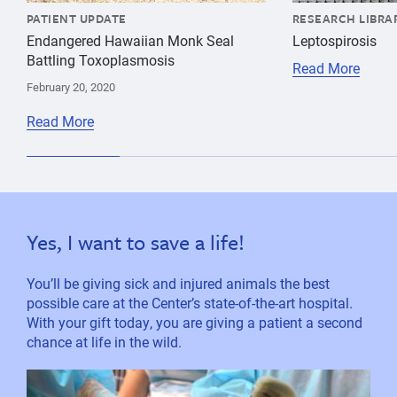
PATIENT UPDATE
RESEARCH LIBRA
Endangered Hawaiian Monk Seal
Leptospirosis
Battling Toxoplasmosis
Read More
February 20, 2020
Read More
Yes, I want to save a life!
You’ll be giving sick and injured animals the best
possible care at the Center’s state-of-the-art hospital.
With your gift today, you are giving a patient a second
chance at life in the wild.