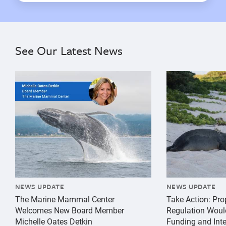
See Our Latest News
{"image":"\/Misc\/Graphics\/michelle-oates-detkin-gr
{"image":"\/An
NEWS UPDATE
NEWS UPDATE
The Marine Mammal Center
Take Action: Pr
Welcomes New Board Member
Regulation Woul
Michelle Oates Detkin
Funding and Inte