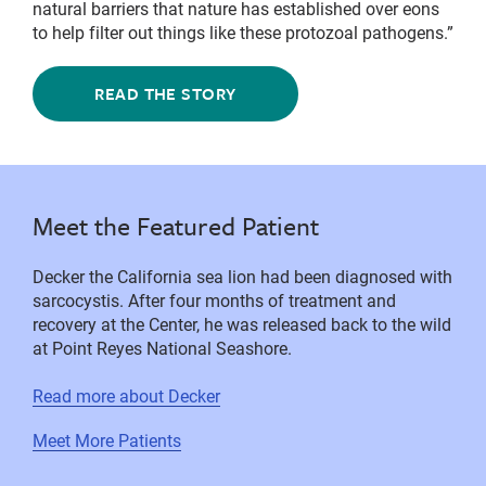
natural barriers that nature has established over eons
to help filter out things like these protozoal pathogens.”
READ THE STORY
Meet the Featured Patient
Decker the California sea lion had been diagnosed with
sarcocystis. After four months of treatment and
recovery at the Center, he was released back to the wild
at Point Reyes National Seashore.
Read more about Decker
Meet More Patients