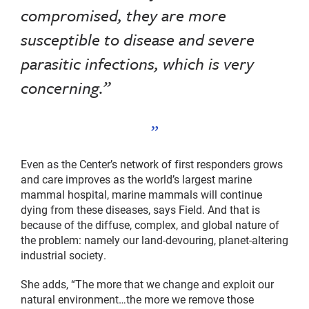
compromised, they are more
susceptible to disease and severe
parasitic infections, which is very
concerning.”
Even as the Center’s network of first responders grows
and care improves as the world’s largest marine
mammal hospital, marine mammals will continue
dying from these diseases, says Field. And that is
because of the diffuse, complex, and global nature of
the problem: namely our land-devouring, planet-altering
industrial society.
She adds, “The more that we change and exploit our
natural environment…the more we remove those