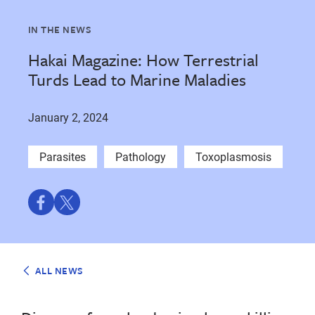
IN THE NEWS
Hakai Magazine: How Terrestrial
Turds Lead to Marine Maladies
January 2, 2024
Parasites
Pathology
Toxoplasmosis
Share
Share
on
on
Facebook
Twitter
ALL NEWS