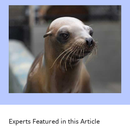
Experts Featured in this Article