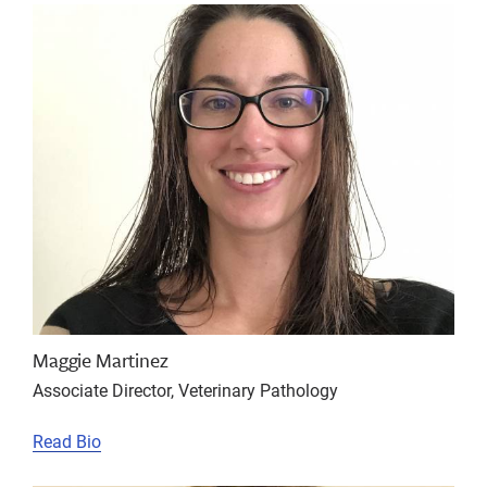
Maggie Martinez
Associate Director, Veterinary Pathology
Read Bio