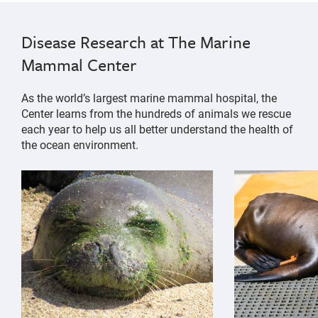
Disease Research at The Marine
Mammal Center
As the world’s largest marine mammal hospital, the
Center learns from the hundreds of animals we rescue
each year to help us all better understand the health of
the ocean environment.
{"image":"\/Animals\/Patients\/Hawaiian monk seals\/
{"image":"\/An