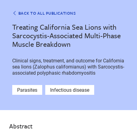
BACK TO ALL PUBLICATIONS
Treating California Sea Lions with
Sarcocystis-Associated Multi-Phase
Muscle Breakdown
Clinical signs, treatment, and outcome for California
sea lions (Zalophus californianus) with Sarcocystis-
associated polyphasic rhabdomyositis
Parasites
Infectious disease
Abstract