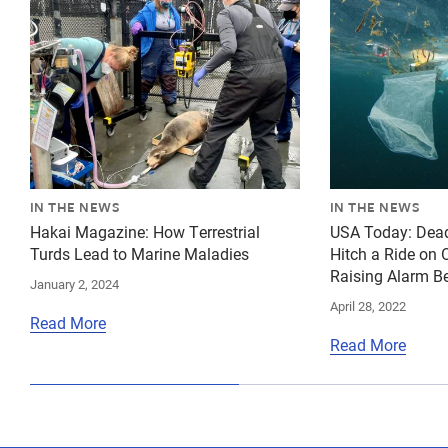
IN THE NEWS
IN THE NEWS
Hakai Magazine: How Terrestrial
USA Today: Dea
Turds Lead to Marine Maladies
Hitch a Ride on 
Raising Alarm Be
January 2, 2024
April 28, 2022
Read More
Read More