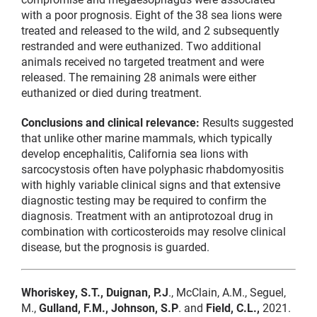
with a poor prognosis. Eight of the 38 sea lions were
treated and released to the wild, and 2 subsequently
restranded and were euthanized. Two additional
animals received no targeted treatment and were
released. The remaining 28 animals were either
euthanized or died during treatment.
Conclusions and clinical relevance:
Results suggested
that unlike other marine mammals, which typically
develop encephalitis, California sea lions with
sarcocystosis often have polyphasic rhabdomyositis
with highly variable clinical signs and that extensive
diagnostic testing may be required to confirm the
diagnosis. Treatment with an antiprotozoal drug in
combination with corticosteroids may resolve clinical
disease, but the prognosis is guarded.
Whoriskey, S.T., Duignan, P.J
., McClain, A.M., Seguel,
M.,
Gulland, F.M., Johnson, S.P
. and
Field, C.L.,
2021.