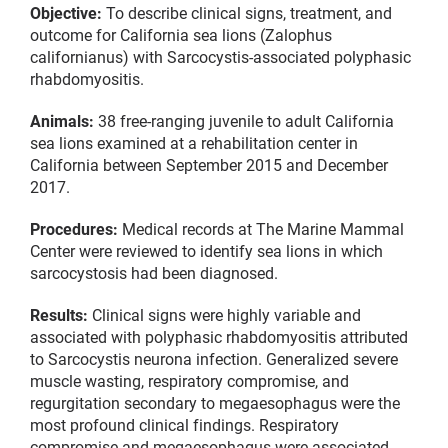
Objective:
To describe clinical signs, treatment, and
outcome for California sea lions (Zalophus
californianus) with Sarcocystis-associated polyphasic
rhabdomyositis.
Animals:
38 free-ranging juvenile to adult California
sea lions examined at a rehabilitation center in
California between September 2015 and December
2017.
Procedures:
Medical records at The Marine Mammal
Center were reviewed to identify sea lions in which
sarcocystosis had been diagnosed.
Results:
Clinical signs were highly variable and
associated with polyphasic rhabdomyositis attributed
to Sarcocystis neurona infection. Generalized severe
muscle wasting, respiratory compromise, and
regurgitation secondary to megaesophagus were the
most profound clinical findings. Respiratory
compromise and megaesophagus were associated