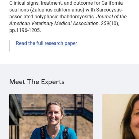
Clinical signs, treatment, and outcome for California
sea lions (Zalophus californianus) with Sarcocystis-
associated polyphasic rhabdomyositis.
Journal of the
American Veterinary Medical Association
,
259
(10),
pp.1196-1205.
Read the full research paper
parasites
Cara
infectious
Field
disease
Pádraig
Meet The Experts
Duignan
Sophie
{"image":"\/People\/Portrait\/cropped-images\/sophie
{"image":"\/Pe
Whoriskey