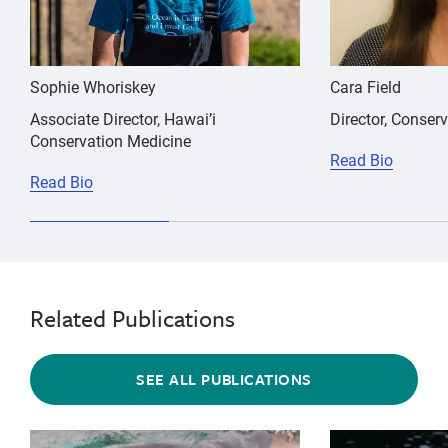
Sophie Whoriskey
Cara Field
Associate Director, Hawai’i
Director, Conser
Conservation Medicine
Read Bio
Read Bio
Related Publications
SEE ALL PUBLICATIONS
{"image":"\/Animals\/Patients\/California sea lions\
{"image":"\/An