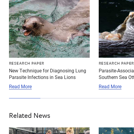
RESEARCH PAPER
RESEARCH PAPER
New Technique for Diagnosing Lung
Parasite-Associa
Parasite Infections in Sea Lions
Southern Sea Ot
Read More
Read More
Related News
{"image":"\/People\/Action\/Veterinary care\/csl-bot
{"image":"\/Mi