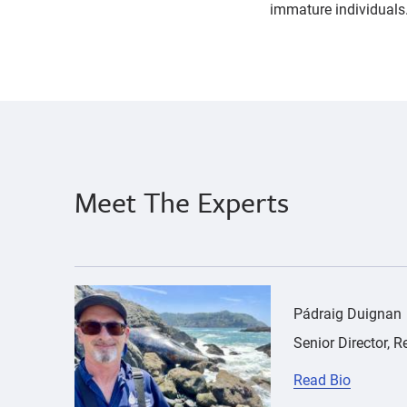
immature individuals
parasites
Pádraig
Duignan
Meet The Experts
{"image":"\/People\/Portrait\/cropped-images\
Pádraig Duignan
Senior Director, 
Read Bio