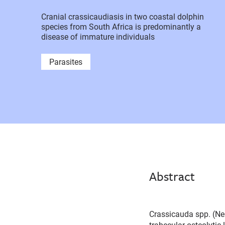
Cranial crassicaudiasis in two coastal dolphin
species from South Africa is predominantly a
disease of immature individuals
Parasites
Abstract
Crassicauda spp. (Nem
trabecular osteolyti