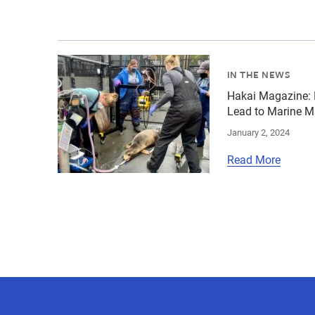
{"image":"\/People\/Action\/Veterinary care\/
IN THE NEWS
Hakai Magazine: 
Lead to Marine M
January 2, 2024
Read More