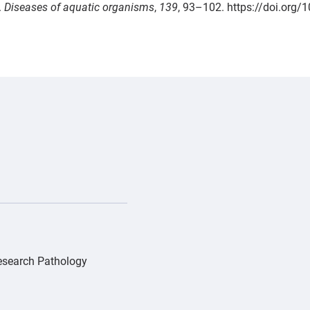
.
Diseases of aquatic organisms
,
139
, 93–102. https://doi.org
/PD_Gray whale Pacifica_IMG_0552-0-0-1270-992-1775170630
Research Pathology