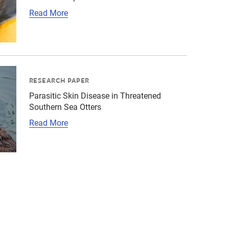
Read More
"title":"Parasite-Associated Hepatitis in Southern Sea O
ld\/Sea otter\/cropped-images\/sea-otter-grooming-head-s
RESEARCH PAPER
Parasitic Skin Disease in Threatened
Southern Sea Otters
Read More