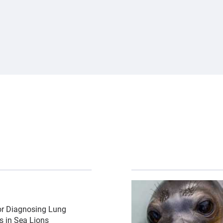
 lions\/csl-by-bill-hunnewell-c-the-marine-mammal-center
{"image":"\/Animals\/Pa
or Diagnosing Lung
ns in Sea Lions