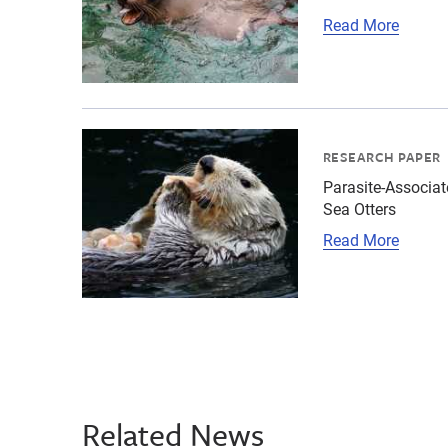
Read More
{"image":"\/Animals\/Wild\/Sea otter\/sea-ott
RESEARCH PAPER
Parasite-Associat
Sea Otters
Read More
Related News