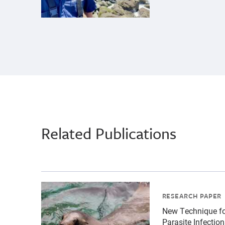
Related Publications
{"image":"\/Animals\/Patients\/California sea
RESEARCH PAPER
New Technique f
Parasite Infectio