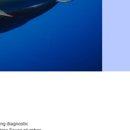
ing diagnostic
lphins Sousa plumbea