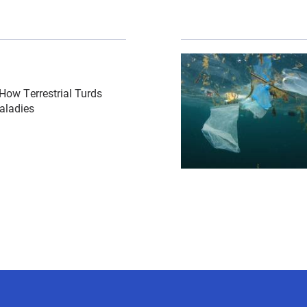
csl-bottlecap-radiograph-exam-anesthesia-sarcosystis-by-
{"image":"\/Misc\/cropp
How Terrestrial Turds
aladies