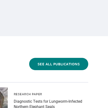
SEE ALL PUBLICATIONS
-1.jpg","alt":"California sea lion eating a fish","title
tients\/Elephant seals\/cropped-images\/es-by-bill-hunne
RESEARCH PAPER
Diagnostic Tests for Lungworm-Infected
Northern Elephant Seals