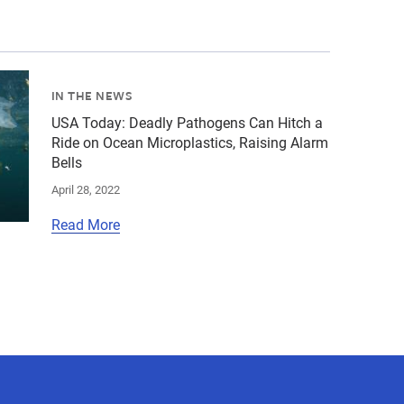
giancarlo-rulli-c-the-marine-mammal-center.jpg","alt":"c
ed-images\/plastic-ocean-pollution-shutterstock-663-6-38
IN THE NEWS
USA Today: Deadly Pathogens Can Hitch a
Ride on Ocean Microplastics, Raising Alarm
Bells
April 28, 2022
Read More