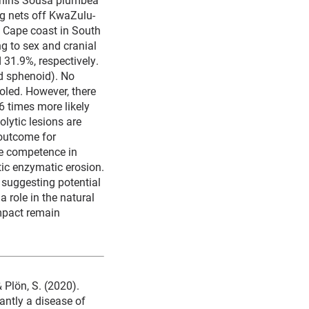
ng nets off KwaZulu-
 Cape coast in South
g to sex and cranial
 31.9%, respectively.
nd sphenoid). No
oled. However, there
6 times more likely
olytic lesions are
 outcome for
e competence in
tic enzymatic erosion.
 suggesting potential
 role in the natural
impact remain
& Plön, S. (2020).
antly a disease of