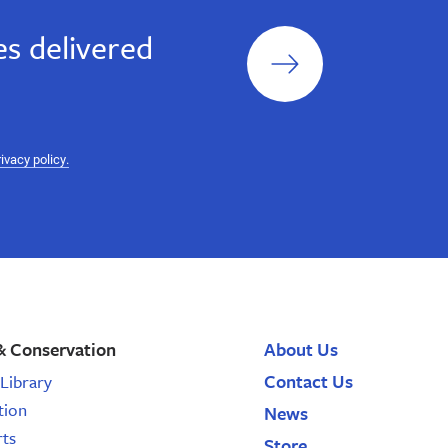
Sign
s delivered
up
rivacy policy.
& Conservation
About Us
Contact Us
Library
tion
News
rts
Store