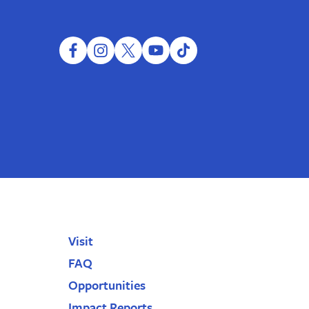
facebook
instagram
twitter
youtube
tiktok
Visit
FAQ
Opportunities
Impact Reports