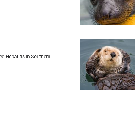
er-shutterstock.jpg","alt":"sea otter eating shellfish",
{"image":"\/Animals\/Wi
ed Hepatitis in Southern