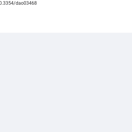
/10.3354/dao03468
.jpeg","alt":"Padraig Duignan","title":"P\u00e1draig Dui