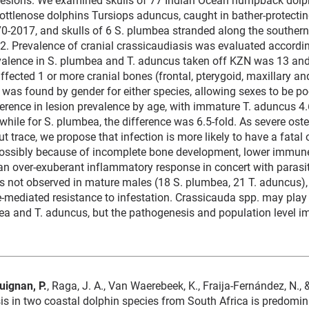
ottlenose dolphins Tursiops aduncus, caught in bather-protecti
0-2017, and skulls of 6 S. plumbea stranded along the southern
. Prevalence of cranial crassicaudiasis was evaluated accordin
evalence in S. plumbea and T. aduncus taken off KZN was 13 and
affected 1 or more cranial bones (frontal, pterygoid, maxillary a
e was found by gender for either species, allowing sexes to be po
ference in lesion prevalence by age, with immature T. aduncus 4.
while for S. plumbea, the difference was 6.5-fold. As severe oste
ut trace, we propose that infection is more likely to have a fatal
possibly because of incomplete bone development, lower immun
 an over-exuberant inflammatory response in concert with parasi
s not observed in mature males (18 S. plumbea, 21 T. aduncus),
mediated resistance to infestation. Crassicauda spp. may play a
bea and T. aduncus, but the pathogenesis and population level 
uignan, P.
, Raga, J. A., Van Waerebeek, K., Fraija-Fernández, N., 
is in two coastal dolphin species from South Africa is predomin