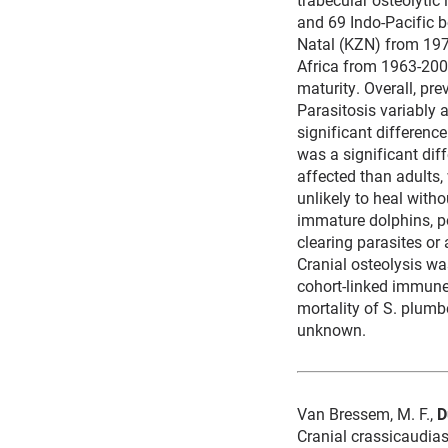
and 69 Indo-Pacific b
Natal (KZN) from 197
Africa from 1963-2002
maturity. Overall, pr
Parasitosis variably 
significant differenc
was a significant dif
affected than adults, 
unlikely to heal witho
immature dolphins, 
clearing parasites or
Cranial osteolysis wa
cohort-linked immune-
mortality of S. plum
unknown.
Van Bressem, M. F.,
D
Cranial crassicaudias