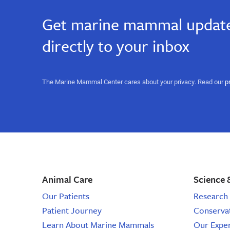
Get marine mammal update
directly to your inbox
The Marine Mammal Center cares about your privacy. Read our
p
Animal Care
Science 
Our Patients
Research 
Patient Journey
Conserva
Learn About Marine Mammals
Our Expe