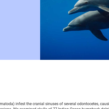
atoda) infest the cranial sinuses of several odontocetes, caus
c lesions. We examined skulls of 77 Indian Ocean humpback do