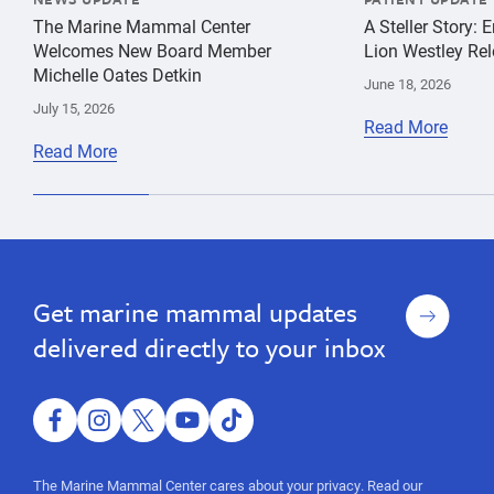
The Marine Mammal Center
A Steller Story: 
Welcomes New Board Member
Lion Westley Rel
Michelle Oates Detkin
June 18, 2026
July 15, 2026
Read More
Read More
OMB,
species
OMB,
conservation
grant
grant
advocacy
funding,
Sign
Get marine mammal updates
funding,
action
up
alert,
action
delivered directly to your inbox
public
alert,
comment,
public
White
House,
facebook
instagram
twitter
youtube
tiktok
comment,
federal
White
funding,
The Marine Mammal Center cares about your privacy. Read our
species