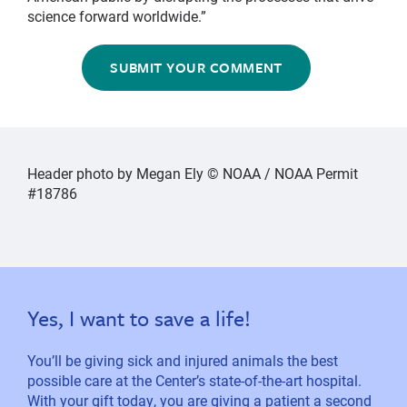
science forward worldwide.”
SUBMIT YOUR COMMENT
Header photo by Megan Ely © NOAA / NOAA Permit
#18786
Yes, I want to save a life!
You’ll be giving sick and injured animals the best
possible care at the Center’s state-of-the-art hospital.
With your gift today, you are giving a patient a second