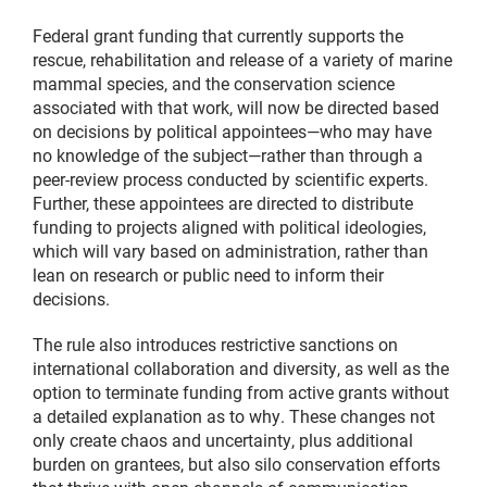
Federal grant funding that currently supports the
rescue, rehabilitation and release of a variety of marine
mammal species, and the conservation science
associated with that work, will now be directed based
on decisions by political appointees—who may have
no knowledge of the subject—rather than through a
peer-review process conducted by scientific experts.
Further, these appointees are directed to distribute
funding to projects aligned with political ideologies,
which will vary based on administration, rather than
lean on research or public need to inform their
decisions.
The rule also introduces restrictive sanctions on
international collaboration and diversity, as well as the
option to terminate funding from active grants without
a detailed explanation as to why. These changes not
only create chaos and uncertainty, plus additional
burden on grantees, but also silo conservation efforts