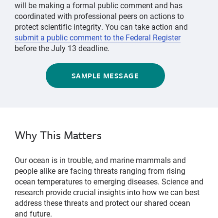
will be making a formal public comment and has
coordinated with professional peers on actions to
protect scientific integrity. You can take action and
submit a public comment to the Federal Register
before the July 13 deadline.
SAMPLE MESSAGE
Why This Matters
Our ocean is in trouble, and marine mammals and
people alike are facing threats ranging from rising
ocean temperatures to emerging diseases. Science and
research provide crucial insights into how we can best
address these threats and protect our shared ocean
and future.