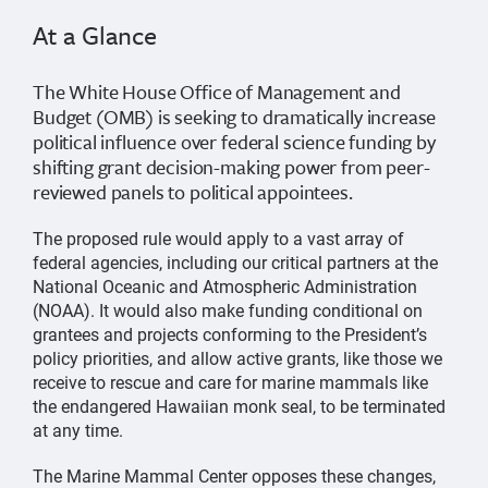
At a Glance
The White House Office of Management and
Budget (OMB) is seeking to dramatically increase
political influence over federal science funding by
shifting grant decision-making power from peer-
reviewed panels to political appointees.
The proposed rule would apply to a vast array of
federal agencies, including our critical partners at the
National Oceanic and Atmospheric Administration
(NOAA). It would also make funding conditional on
grantees and projects conforming to the President’s
policy priorities, and allow active grants, like those we
receive to rescue and care for marine mammals like
the endangered Hawaiian monk seal, to be terminated
at any time.
The Marine Mammal Center opposes these changes,