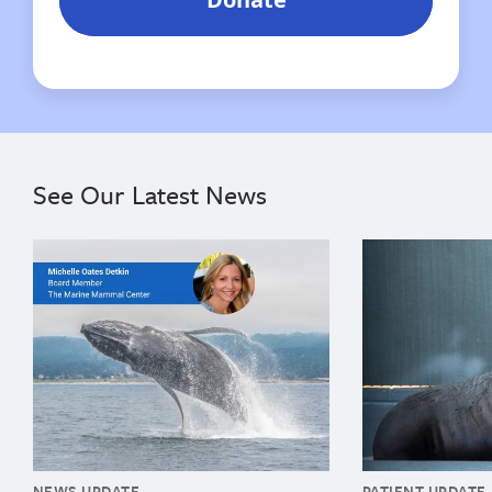
See Our Latest News
{"image":"\/Misc\/Graphics\/michelle-oates-detkin-gr
{"image":"\/An
NEWS UPDATE
PATIENT UPDATE