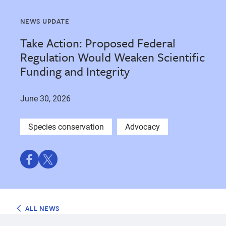
NEWS UPDATE
Take Action: Proposed Federal
Regulation Would Weaken Scientific
Funding and Integrity
June 30, 2026
Species conservation
Advocacy
Share
Share
on
on
Facebook
Twitter
ALL NEWS