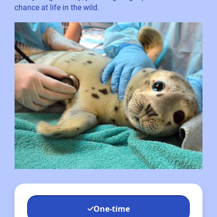
chance at life in the wild.