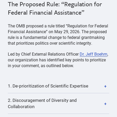
The Proposed Rule: “Regulation for
Federal Financial Assistance”
The OMB proposed a rule titled “Regulation for Federal
Financial Assistance” on May 29, 2026. The proposed
rule is a fundamental change to federal grantmaking
that prioritizes politics over scientific integrity.
Led by Chief External Relations Officer
Dr. Jeff Boehm
,
our organization has identified key points to prioritize
in your comment, as outlined below.
1. De-prioritization of Scientific Expertise
2. Discouragement of Diversity and
Collaboration