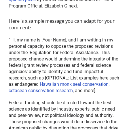
Program Official, Elizabeth Ginexi.
Here is a sample message you can adapt for your
comment:
“Hi, my name is [Your Name], and I am writing in my
personal capacity to oppose the proposed revisions
under the 'Regulation for Federal Assistance.' This
proposed change would undermine the integrity of the
federal grant review processes and federal science
agencies’ ability to identify and fund impactful
research, such as [OPTIONAL: List examples here such
as endangered
Hawaiian monk seal conservation
,
cetacean conservation research
, and more].
Federal funding should be directed toward the best
science as identified by industry experts, public need
and peer-review, not political ideology and authority.
These proposed changes would do a disservice to the
American public by disrupting the processes that drive