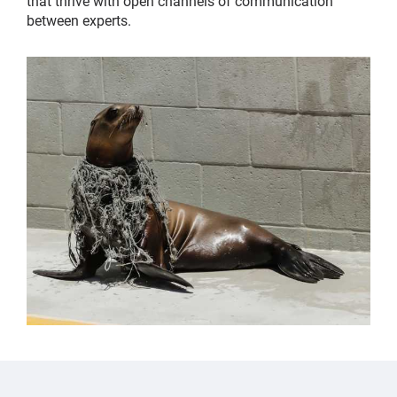
that thrive with open channels of communication
between experts.