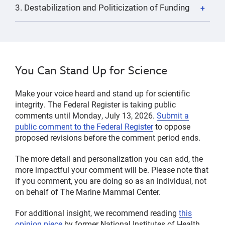
3. Destabilization and Politicization of Funding
You Can Stand Up for Science
Make your voice heard and stand up for scientific
integrity. The Federal Register is taking public
comments until Monday, July 13, 2026.
Submit a
public comment to the Federal Register
to oppose
proposed revisions before the comment period ends.
The more detail and personalization you can add, the
more impactful your comment will be. Please note that
if you comment, you are doing so as an individual, not
on behalf of The Marine Mammal Center.
For additional insight, we recommend reading
this
opinion piece
by former National Institutes of Health