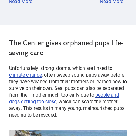
Read More
Read More
The Center gives orphaned pups life-
saving care
Unfortunately, strong storms, which are linked to
climate change
, often sweep young pups away before
they have weaned from their mothers or learned how to
survive on their own. Seal pups can also be separated
from their mother much too early due to
people and
dogs getting too close
, which can scare the mother
away. This results in many young, malnourished pups
needing to be rescued.