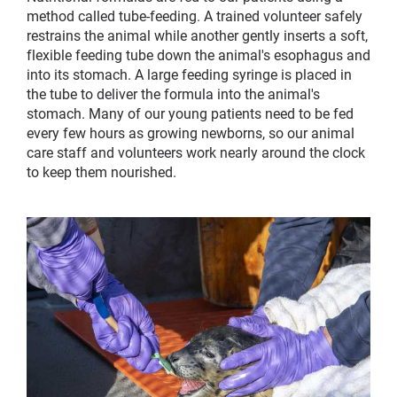
method called tube-feeding. A trained volunteer safely
restrains the animal while another gently inserts a soft,
flexible feeding tube down the animal's esophagus and
into its stomach. A large feeding syringe is placed in
the tube to deliver the formula into the animal's
stomach. Many of our young patients need to be fed
every few hours as growing newborns, so our animal
care staff and volunteers work nearly around the clock
to keep them nourished.