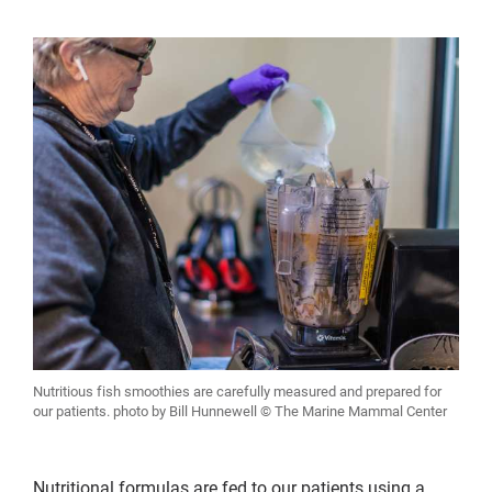
Nutritious fish smoothies are carefully measured and prepared for
our patients. photo by Bill Hunnewell © The Marine Mammal Center
Nutritional formulas are fed to our patients using a