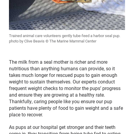
Trained animal care volunteers gently tube-feed a harbor seal pup.
photo by Clive Beavis © The Marine Mammal Center
The milk from a seal mother is richer and more
nutritious than anything humans can provide, so it
takes much longer for rescued pups to gain enough
weight to sustain themselves. Our experts conduct
frequent weight checks to monitor the pups’ progress
and ensure they are growing at a healthy rate.
Thankfully, caring people like you ensure our pup
patients have plenty of food to gain weight and a safe
place to recover.
As pups at our hospital get stronger and their teeth
come in, they transition from being tube-fed to eating