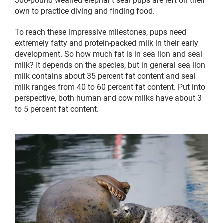
own to practice diving and finding food.
To reach these impressive milestones, pups need
extremely fatty and protein-packed milk in their early
development. So how much fat is in sea lion and seal
milk? It depends on the species, but in general sea lion
milk contains about 35 percent fat content and seal
milk ranges from 40 to 60 percent fat content. Put into
perspective, both human and cow milks have about 3
to 5 percent fat content.