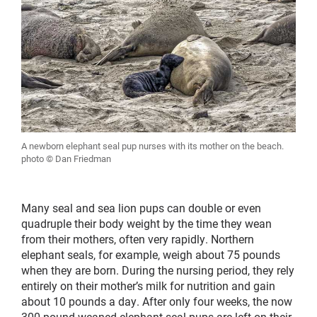
A newborn elephant seal pup nurses with its mother on the beach.
photo © Dan Friedman
Many seal and sea lion pups can double or even
quadruple their body weight by the time they wean
from their mothers, often very rapidly. Northern
elephant seals, for example, weigh about 75 pounds
when they are born. During the nursing period, they rely
entirely on their mother’s milk for nutrition and gain
about 10 pounds a day. After only four weeks, the now
300-pound weaned elephant seal pups are left on their