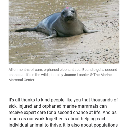
After months of care, orphaned elephant seal Beandip got a second
chance at life in the wild. photo by Joanne Lasnier © The Marine
Mammal Center
It’s all thanks to kind people like you that thousands of
sick, injured and orphaned marine mammals can
receive expert care for a second chance at life. And as
much as our work together is about helping each
individual animal to thrive, it is also about populations