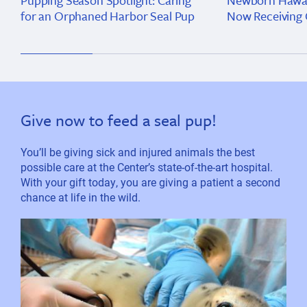
Pupping Season Spotlight: Caring
Newborn Hawai
for an Orphaned Harbor Seal Pup
Now Receiving 
Give now to feed a seal pup!
You’ll be giving sick and injured animals the best
possible care at the Center’s state-of-the-art hospital.
With your gift today, you are giving a patient a second
chance at life in the wild.