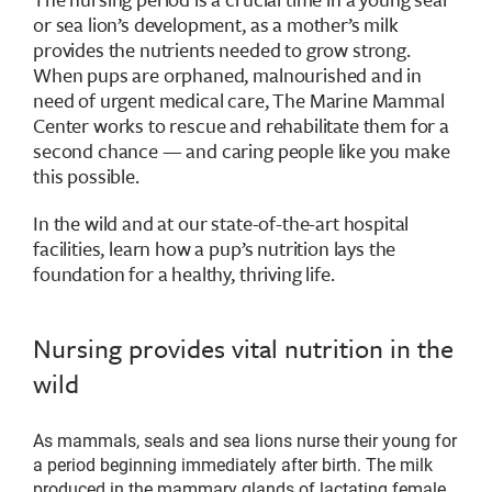
or sea lion’s development, as a mother’s milk
provides the nutrients needed to grow strong.
When pups are orphaned, malnourished and in
need of urgent medical care, The Marine Mammal
Center works to rescue and rehabilitate them for a
second chance — and caring people like you make
this possible.
In the wild and at our state-of-the-art hospital
facilities, learn how a pup’s nutrition lays the
foundation for a healthy, thriving life.
Nursing provides vital nutrition in the
wild
As mammals, seals and sea lions nurse their young for
a period beginning immediately after birth. The milk
produced in the mammary glands of lactating female