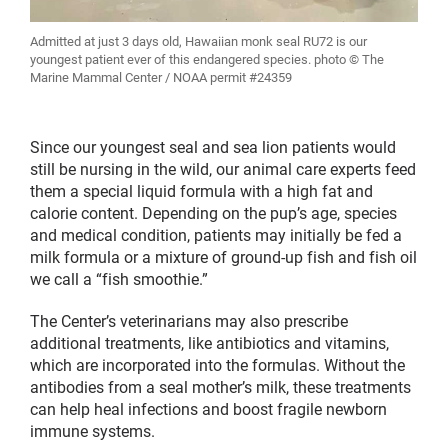
Admitted at just 3 days old, Hawaiian monk seal RU72 is our
youngest patient ever of this endangered species. photo © The
Marine Mammal Center / NOAA permit #24359
Since our youngest seal and sea lion patients would
still be nursing in the wild, our animal care experts feed
them a special liquid formula with a high fat and
calorie content. Depending on the pup’s age, species
and medical condition, patients may initially be fed a
milk formula or a mixture of ground-up fish and fish oil
we call a “fish smoothie.”
The Center’s veterinarians may also prescribe
additional treatments, like antibiotics and vitamins,
which are incorporated into the formulas. Without the
antibodies from a seal mother’s milk, these treatments
can help heal infections and boost fragile newborn
immune systems.