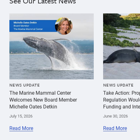
See Our Latest News
{"image":"\/Misc\/Graphics\/michelle-oates-detkin-gr
{"image":"\/An
NEWS UPDATE
NEWS UPDATE
The Marine Mammal Center
Take Action: Pr
Welcomes New Board Member
Regulation Woul
Michelle Oates Detkin
Funding and Inte
July 15, 2026
June 30, 2026
Read More
Read More