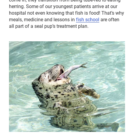
herring. Some of our youngest patients arrive at our
hospital not even knowing that fish is food! That’s why
meals, medicine and lessons in
fish school
are often
all part of a seal pup’s treatment plan.