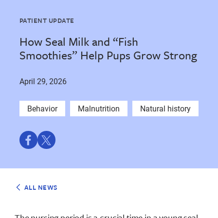
PATIENT UPDATE
How Seal Milk and “Fish
Smoothies” Help Pups Grow Strong
April 29, 2026
Behavior
Malnutrition
Natural history
Share
Share
on
on
Facebook
Twitter
ALL NEWS
The nursing period is a crucial time in a young seal