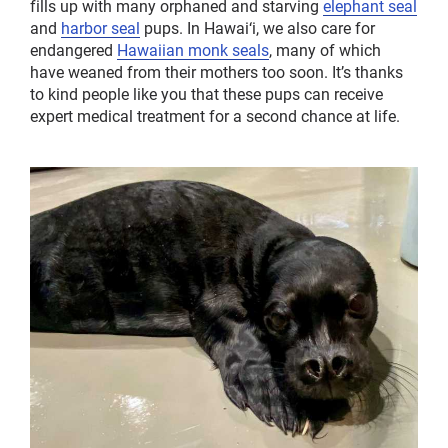
fills up with many orphaned and starving
elephant seal
and
harbor seal
pups. In Hawai‘i, we also care for
endangered
Hawaiian monk seals
, many of which
have weaned from their mothers too soon. It’s thanks
to kind people like you that these pups can receive
expert medical treatment for a second chance at life.