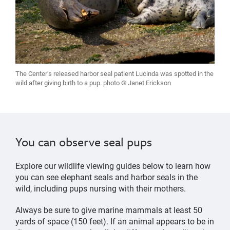
The Center’s released harbor seal patient Lucinda was spotted in the
wild after giving birth to a pup. photo © Janet Erickson
You can observe seal pups
Explore our wildlife viewing guides below to learn how
you can see elephant seals and harbor seals in the
wild, including pups nursing with their mothers.
Always be sure to give marine mammals at least 50
yards of space (150 feet). If an animal appears to be in