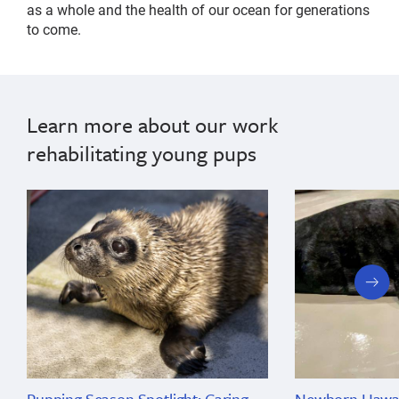
as a whole and the health of our ocean for generations
to come.
Learn more about our work
rehabilitating young pups
next
slide