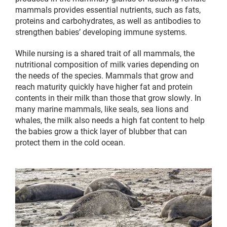
mammals provides essential nutrients, such as fats,
proteins and carbohydrates, as well as antibodies to
strengthen babies’ developing immune systems.
While nursing is a shared trait of all mammals, the
nutritional composition of milk varies depending on
the needs of the species. Mammals that grow and
reach maturity quickly have higher fat and protein
contents in their milk than those that grow slowly. In
many marine mammals, like seals, sea lions and
whales, the milk also needs a high fat content to help
the babies grow a thick layer of blubber that can
protect them in the cold ocean.