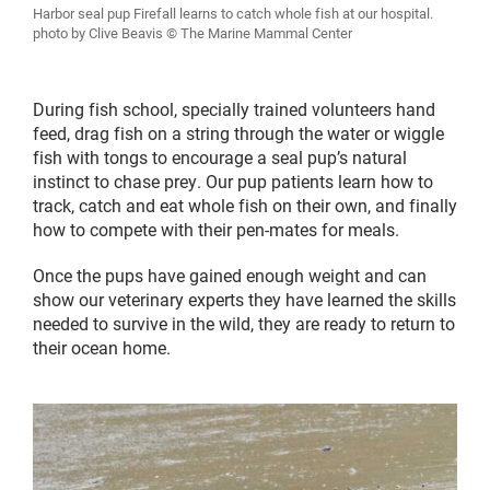
Harbor seal pup Firefall learns to catch whole fish at our hospital.
photo by Clive Beavis © The Marine Mammal Center
During fish school, specially trained volunteers hand
feed, drag fish on a string through the water or wiggle
fish with tongs to encourage a seal pup’s natural
instinct to chase prey. Our pup patients learn how to
track, catch and eat whole fish on their own, and finally
how to compete with their pen-mates for meals.
Once the pups have gained enough weight and can
show our veterinary experts they have learned the skills
needed to survive in the wild, they are ready to return to
their ocean home.