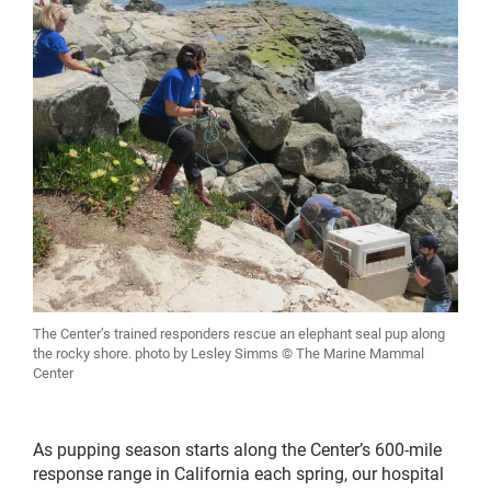
The Center’s trained responders rescue an elephant seal pup along
the rocky shore. photo by Lesley Simms © The Marine Mammal
Center
As pupping season starts along the Center’s 600-mile
response range in California each spring, our hospital