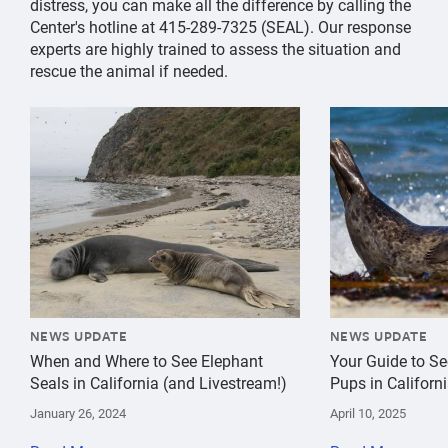
distress, you can make all the difference by calling the
Center's hotline at 415-289-7325 (SEAL). Our response
experts are highly trained to assess the situation and
rescue the animal if needed.
{"image":"\/Animals\/Wild\/Elephant seal\/cropped-im
{"image":"\/An
NEWS UPDATE
NEWS UPDATE
When and Where to See Elephant
Your Guide to Se
Seals in California (and Livestream!)
Pups in Californ
January 26, 2024
April 10, 2025