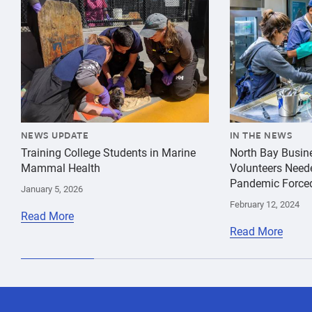
NEWS UPDATE
IN THE NEWS
Training College Students in Marine
North Bay Busin
Mammal Health
Volunteers Need
Pandemic Force
January 5, 2026
February 12, 2024
Read More
Read More