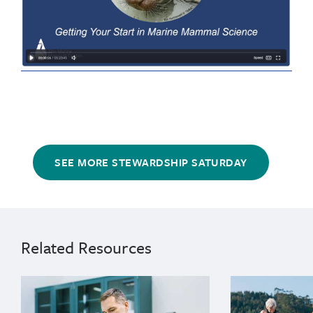
SEE MORE STEWARDSHIP SATURDAY
marine
High
science
School
careers
13
Related Resources
years
14
{"image":"\/People\/Action\/Research\/lab-carlos-rio
{"image":"\/Pl
years
15
years