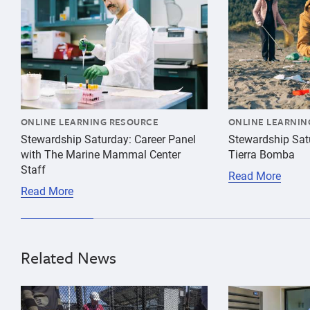
16
years
17
years
18
years
ONLINE LEARNING RESOURCE
ONLINE LEARNIN
Stewardship Saturday: Career Panel
Stewardship Sat
with The Marine Mammal Center
Tierra Bomba
Staff
Read More
Read More
Related News
{"image":"\/People\/Action\/Veterinary care\/cropped
{"image":"\/Pe