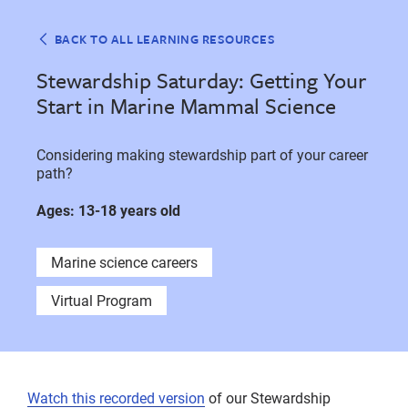
BACK TO ALL LEARNING RESOURCES
Stewardship Saturday: Getting Your
Start in Marine Mammal Science
Considering making stewardship part of your career
path?
Ages: 13-18 years old
Marine science careers
Virtual Program
Watch this recorded version
of our Stewardship