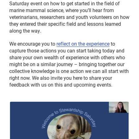
Saturday event on how to get started in the field of
marine mammal science, where you’ll hear from
veterinarians, researchers and youth volunteers on how
they entered their specific field and lessons learned
along the way.
We encourage you to
reflect on the experience
to
capture those actions you can start taking today and
share your own wealth of experience with others who
might be on a similar journey – bringing together our
collective knowledge is one action we can all start with
right now. We also invite you here to share your
feedback with us on this and upcoming events.