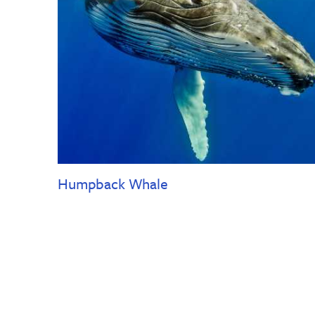
Humpback Whale