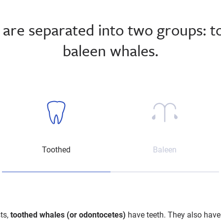
are separated into two groups: 
baleen whales.
Sperm Whale
Toothed
Baleen
ts,
toothed whales (or odontocetes)
have teeth. They also have