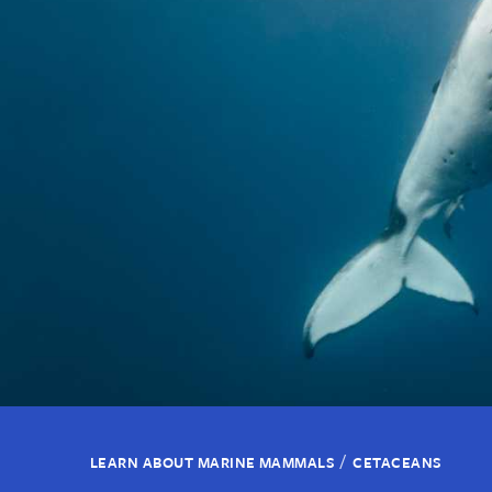
/
LEARN ABOUT MARINE MAMMALS
CETACEANS