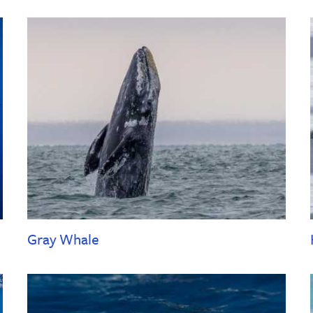
Gray Whale