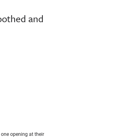
toothed and
 one opening at their