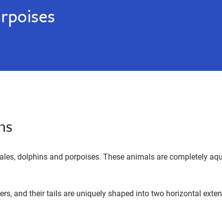
rpoises
ns
es, dolphins and porpoises. These animals are completely aquati
rs, and their tails are uniquely shaped into two horizontal exten