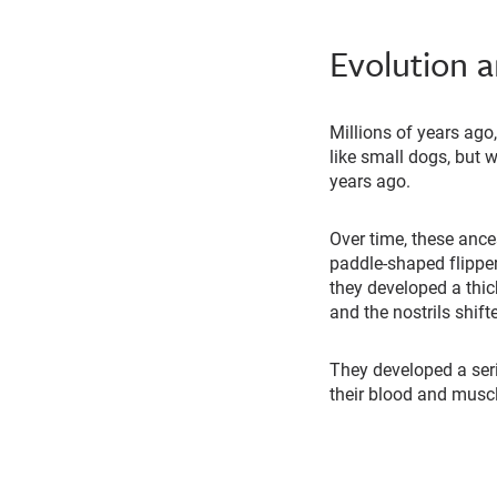
Evolution 
Millions of years ago
like small dogs, but 
years ago.
Over time, these ance
paddle-shaped flippers
they developed a thick
and the nostrils shift
They developed a seri
their blood and musc