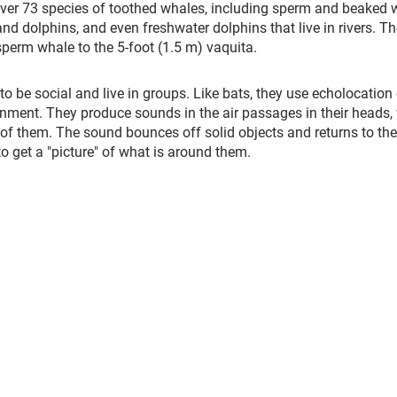
over 73 species of toothed whales, including sperm and beaked 
nd dolphins, and even freshwater dolphins that live in rivers. Th
sperm whale to the 5-foot (1.5 m) vaquita.
o be social and live in groups. Like bats, they use echolocation 
ronment. They produce sounds in the air passages in their heads,
t of them. The sound bounces off solid objects and returns to the
to get a "picture" of what is around them.