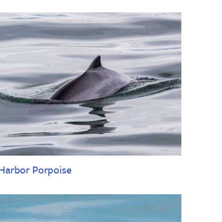
Harbor Porpoise