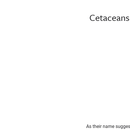
Cetaceans 
Pacific White-Sided Dolphin
As their name sugges