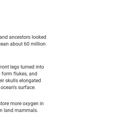
 land ancestors looked
cean about 60 million
ront legs turned into
o form flukes, and
eir skulls elongated
e ocean's surface.
 store more oxygen in
han land mammals.