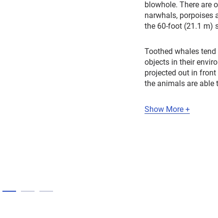
blowhole. There are 
narwhals, porpoises a
the 60-foot (21.1 m) 
Toothed whales tend t
objects in their envi
projected out in fron
the animals are able 
Show More +