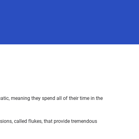
c, meaning they spend all of their time in the
sions, called flukes, that provide tremendous