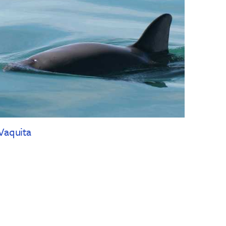
Vaquita