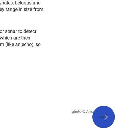
whales, belugas and
ey range in size from
or sonar to detect
 which are then
m (like an echo), so
next
photo © Allison Payne
slide