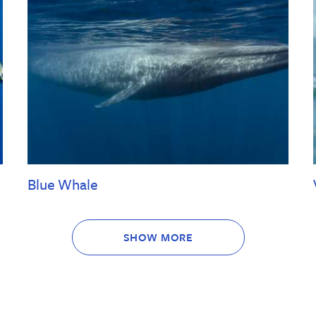
Blue Whale
SHOW MORE