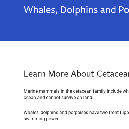
Whales, Dolphins and Po
Learn More About Cetacea
Marine mammals in the cetacean family include whal
ocean and cannot survive on land.
Whales, dolphins and porpoises have two front flippe
swimming power.