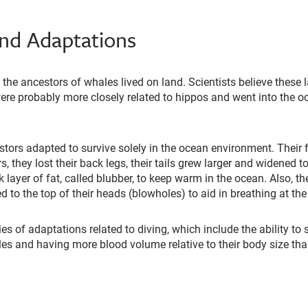
and Adaptations
, the ancestors of whales lived on land. Scientists believe these
were probably more closely related to hippos and went into the o
stors adapted to survive solely in the ocean environment. Their f
, they lost their back legs, their tails grew larger and widened t
 layer of fat, called blubber, to keep warm in the ocean. Also, th
ed to the top of their heads (blowholes) to aid in breathing at th
es of adaptations related to diving, which include the ability to
les and having more blood volume relative to their body size t