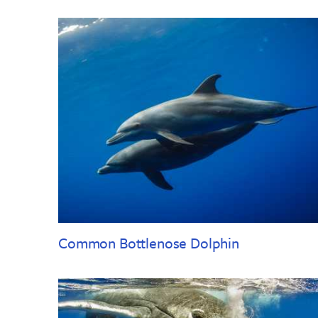
Common Bottlenose Dolphin