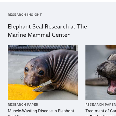
RESEARCH INSIGHT
Elephant Seal Research at The
Marine Mammal Center
{"image":"\/Animals\/Patients\/Elephant seals\/es-ph
{"image":"\/An
RESEARCH PAPER
RESEARCH PAPER
Muscle-Wasting Disease in Elephant
Treatment of Ca