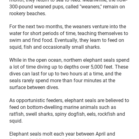
300-pound weaned pups, called "weaners," remain on
rookery beaches.
For the next two months, the weaners venture into the
water for short periods of time, teaching themselves to
swim and find food. Eventually, they learn to feed on
squid, fish and occasionally small sharks.
While in the open ocean, northern elephant seals spend
a lot of time diving up to depths over 5,000 feet. These
dives can last for up to two hours at a time, and the
seals rarely spend more than four minutes at the
surface between dives.
As opportunistic feeders, elephant seals are believed to
feed on bottom-dwelling marine animals such as
ratfish, swell sharks, spiny dogfish, eels, rockfish and
squid.
Elephant seals molt each year between April and