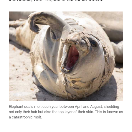
Elephant seals molt each year between April and August, shedding
not only their hair but also the top layer of their skin. This is known as
a catastrophic molt.