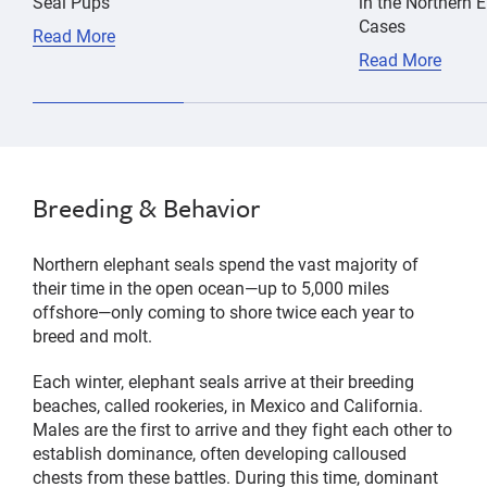
Seal Pups
in the Northern 
Cases
Read More
Read More
Breeding & Behavior
Northern elephant seals spend the vast majority of
their time in the open ocean—up to 5,000 miles
offshore—only coming to shore twice each year to
breed and molt.
Each winter, elephant seals arrive at their breeding
beaches, called rookeries, in Mexico and California.
Males are the first to arrive and they fight each other to
establish dominance, often developing calloused
chests from these battles. During this time, dominant