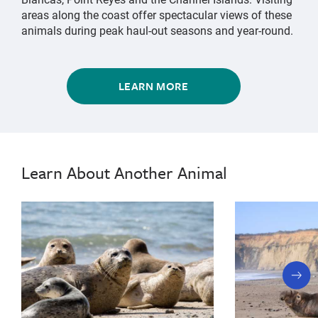
areas along the coast offer spectacular views of these
animals during peak haul-out seasons and year-round.
LEARN MORE
elephant
Northern
Northern
elephant
Elephant
Elephant
seal,
seal,
Seal
Seal
northern
Learn About Another Animal
northern
elephant
seal,
elephant
marine
seal,
mammal,
marine
marine
animal,
mammal,
big
next
marine
nose,
slide
deepest
animal,
dive,