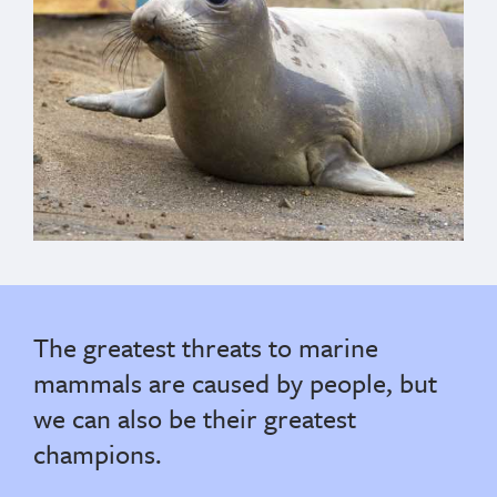
The greatest threats to marine
mammals are caused by people, but
we can also be their greatest
champions.