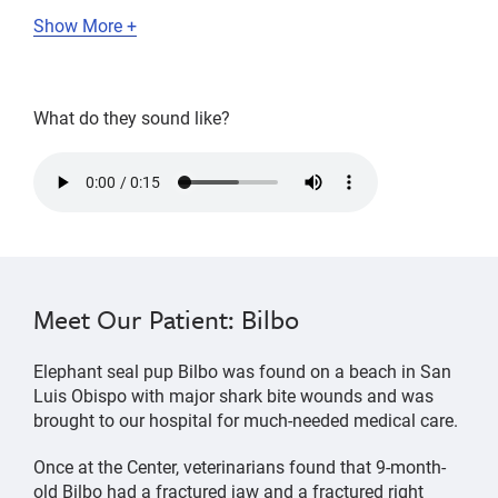
Show More +
What do they sound like?
squawks
and
cries
of
an
Meet Our Patient: Bilbo
elephant
seal
Elephant seal pup Bilbo was found on a beach in San
pup
Luis Obispo with major shark bite wounds and was
and
brought to our hospital for much-needed medical care.
mother
Once at the Center, veterinarians found that 9-month-
old Bilbo had a fractured jaw and a fractured right