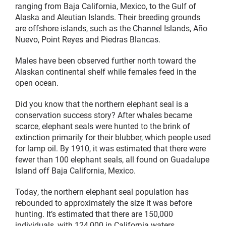
ranging from Baja California, Mexico, to the Gulf of
Alaska and Aleutian Islands. Their breeding grounds
are offshore islands, such as the Channel Islands, Año
Nuevo, Point Reyes and Piedras Blancas.
Males have been observed further north toward the
Alaskan continental shelf while females feed in the
open ocean.
Did you know that the northern elephant seal is a
conservation success story? After whales became
scarce, elephant seals were hunted to the brink of
extinction primarily for their blubber, which people used
for lamp oil. By 1910, it was estimated that there were
fewer than 100 elephant seals, all found on Guadalupe
Island off Baja California, Mexico.
Today, the northern elephant seal population has
rebounded to approximately the size it was before
hunting. It’s estimated that there are 150,000
individuals, with 124,000 in California waters.