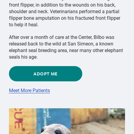
front flipper, in addition to the wounds on his back,
shoulder and neck. Veterinarians performed a partial
flipper bone amputation on his fractured front flipper
to help it heal.
After over a month of care at the Center, Bilbo was
released back to the wild at San Simeon, a known
elephant seal breeding area, near many other elephant
seals his age.
ADOPT ME
Meet More Patients