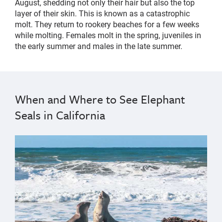
August, shedding not only their hair but also the top
layer of their skin. This is known as a catastrophic
molt. They return to rookery beaches for a few weeks
while molting. Females molt in the spring, juveniles in
the early summer and males in the late summer.
When and Where to See Elephant
Seals in California