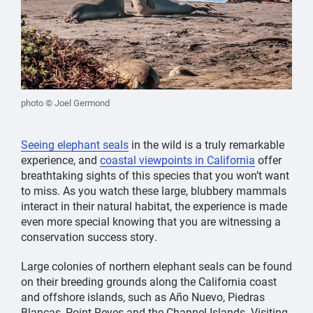
photo © Joel Germond
Seeing elephant seals
in the wild is a truly remarkable
experience, and
coastal viewpoints in California
offer
breathtaking sights of this species that you won’t want
to miss. As you watch these large, blubbery mammals
interact in their natural habitat, the experience is made
even more special knowing that you are witnessing a
conservation success story.
Large colonies of northern elephant seals can be found
on their breeding grounds along the California coast
and offshore islands, such as Año Nuevo, Piedras
Blancas, Point Reyes and the Channel Islands. Visiting