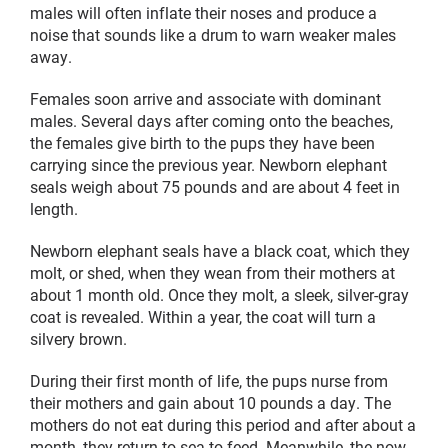
males will often inflate their noses and produce a
noise that sounds like a drum to warn weaker males
away.
Females soon arrive and associate with dominant
males. Several days after coming onto the beaches,
the females give birth to the pups they have been
carrying since the previous year. Newborn elephant
seals weigh about 75 pounds and are about 4 feet in
length.
Newborn elephant seals have a black coat, which they
molt, or shed, when they wean from their mothers at
about 1 month old. Once they molt, a sleek, silver-gray
coat is revealed. Within a year, the coat will turn a
silvery brown.
During their first month of life, the pups nurse from
their mothers and gain about 10 pounds a day. The
mothers do not eat during this period and after about a
month, they return to sea to feed. Meanwhile, the now-