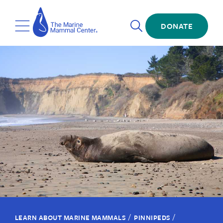
Skip
The
to
Marine
Open
main
DONATE
Mammal
Toggle
Search
content
Center
Menu
/
/
LEARN ABOUT MARINE MAMMALS
PINNIPEDS