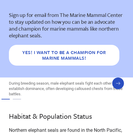
Sign up for email from The Marine Mammal Center
to stay updated on how you can be an advocate
and champion for marine mammals like northern
elephant seals.
YES! I WANT TO BE A CHAMPION FOR
MARINE MAMMALS!
next
During breeding season, male elephant seals fight each other to
slide
establish dominance, often developing calloused chests from these
battles.
Habitat & Population Status
Northern elephant seals are found in the North Pacific,