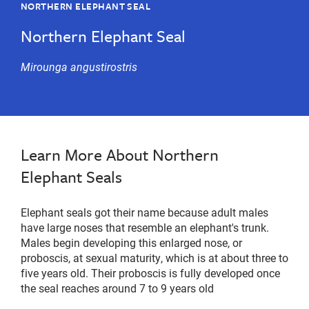
NORTHERN ELEPHANT SEAL
Northern Elephant Seal
Mirounga angustirostris
Learn More About Northern
Elephant Seals
Elephant seals got their name because adult males
have large noses that resemble an elephant's trunk.
Males begin developing this enlarged nose, or
proboscis, at sexual maturity, which is at about three to
five years old. Their proboscis is fully developed once
the seal reaches around 7 to 9 years old