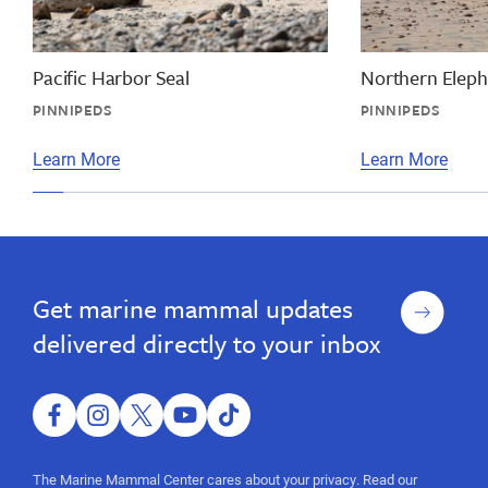
big
big
nose,
seal,
california,
deepest
marine
Pacific Harbor Seal
Northern Eleph
dive,
mammal
PINNIPEDS
PINNIPEDS
information,
big
facts,
seal,
Learn More
Learn More
elephant
california,
seal
facts
marine
mammal
information,
Sign
Get marine mammal updates
facts,
up
elephant
delivered directly to your inbox
seal
facts
facebook
instagram
twitter
youtube
tiktok
The Marine Mammal Center cares about your privacy. Read our