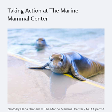
Taking Action at The Marine
Mammal Center
photo by Elena Graham © The Marine Mammal Center / NOAA permit