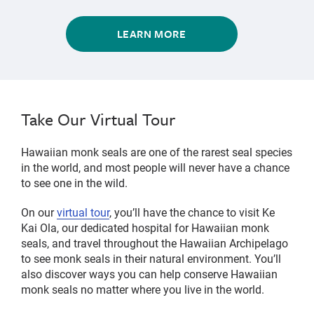
LEARN MORE
Take Our Virtual Tour
Hawaiian monk seals are one of the rarest seal species
in the world, and most people will never have a chance
to see one in the wild.
On our
virtual tour
, you’ll have the chance to visit Ke
Kai Ola, our dedicated hospital for Hawaiian monk
seals, and travel throughout the Hawaiian Archipelago
to see monk seals in their natural environment. You’ll
also discover ways you can help conserve Hawaiian
monk seals no matter where you live in the world.