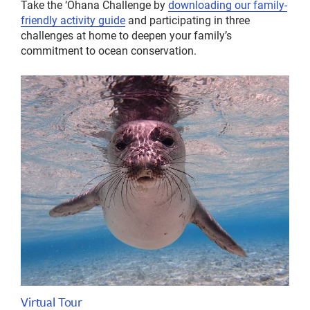
Take the ‘Ohana Challenge by
downloading our family-
friendly activity guide
and participating in three
challenges at home to deepen your family’s
commitment to ocean conservation.
Virtual Tour