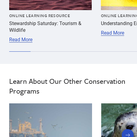
ONLINE LEARNING RESOURCE
ONLINE LEARNIN
Stewardship Saturday: Tourism &
Understanding 
Wildlife
Read More
Read More
Learn About Our Other Conservation
Programs
next