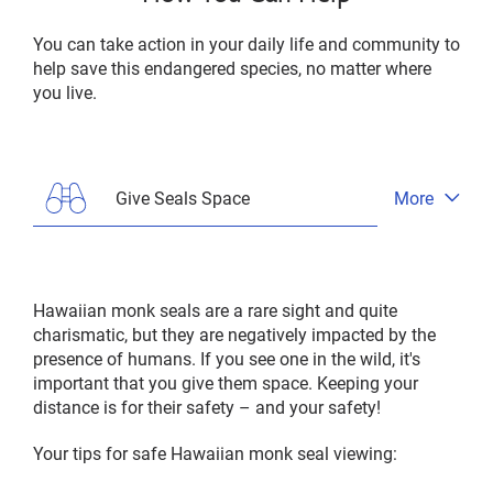
You can take action in your daily life and community to
help save this endangered species, no matter where
you live.
Give Seals Space
More
Open
tab
menu
Hawaiian monk seals are a rare sight and quite
charismatic, but they are negatively impacted by the
presence of humans. If you see one in the wild, it's
important that you give them space. Keeping your
distance is for their safety – and your safety!
Your tips for safe Hawaiian monk seal viewing: