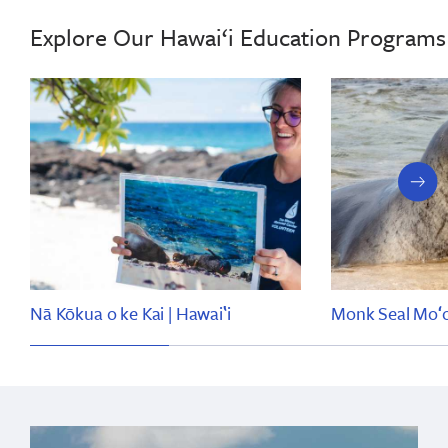
Explore Our Hawai‘i Education Programs
next
slide
Nā Kōkua o ke Kai | Hawaiʽi
Monk Seal Moʻol