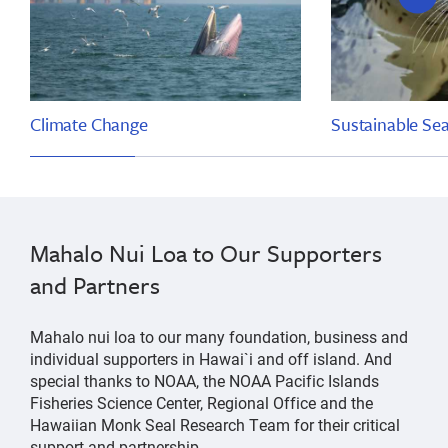
slide
Climate Change
Sustainable Se
Mahalo Nui Loa to Our Supporters
and Partners
Mahalo nui loa to our many foundation, business and
individual supporters in Hawai`i and off island. And
special thanks to NOAA, the NOAA Pacific Islands
Fisheries Science Center, Regional Office and the
Hawaiian Monk Seal Research Team for their critical
support and partnership.