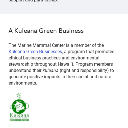
A Kuleana Green Business
The Marine Mammal Center is a member of the
Kuleana Green Businesses
, a program that promotes
ethical business practices and environmental
stewardship throughout Hawai`i. Program members
understand their
kuleana
(right and responsibility) to
generate positive impacts in their social and natural
environments.