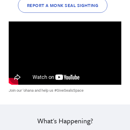
REPORT A MONK SEAL SIGHTING
Join our ‘ohana and help us #GiveSealsSpace
What's Happening?