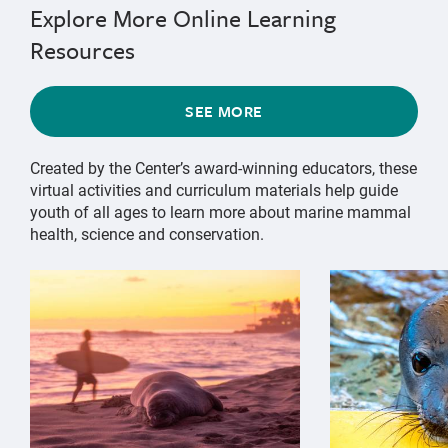
Explore More Online Learning
Resources
SEE MORE
Created by the Center’s award-winning educators, these
virtual activities and curriculum materials help guide
youth of all ages to learn more about marine mammal
health, science and conservation.
{"image":"\/Animals\/Wild\/Hawaiian monk seal\/cropp
{"image":"\/An