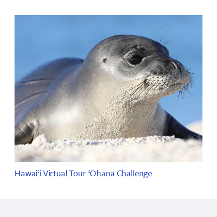
Hawai‘i Virtual Tour ‘Ohana Challenge