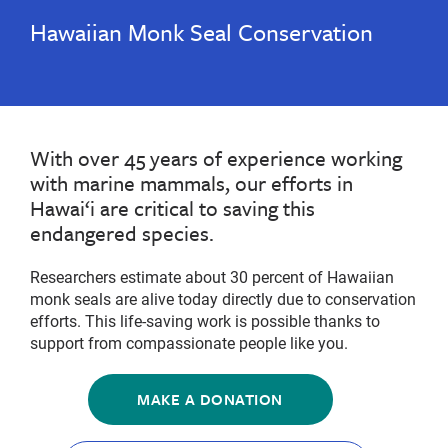
Hawaiian Monk Seal Conservation
With over 45 years of experience working
with marine mammals, our efforts in
Hawai‘i are critical to saving this
endangered species.
Researchers estimate about 30 percent of Hawaiian
monk seals are alive today directly due to conservation
efforts. This life-saving work is possible thanks to
support from compassionate people like you.
MAKE A DONATION