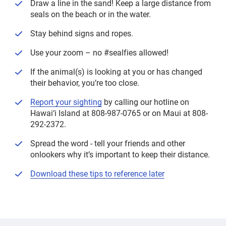
Draw a line in the sand! Keep a large distance from
seals on the beach or in the water.
Stay behind signs and ropes.
Use your zoom – no #sealfies allowed!
If the animal(s) is looking at you or has changed
their behavior, you’re too close.
Report your sighting
by calling our hotline on
Hawai‘i Island at 808-987-0765 or on Maui at 808-
292-2372.
Spread the word - tell your friends and other
onlookers why it’s important to keep their distance.
Download these tips to reference later