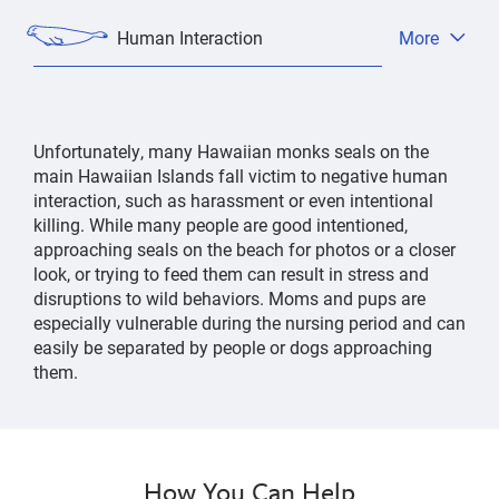
Human Interaction
More
Open
tab
menu
Unfortunately, many Hawaiian monks seals on the
main Hawaiian Islands fall victim to negative human
interaction, such as harassment or even intentional
killing. While many people are good intentioned,
approaching seals on the beach for photos or a closer
look, or trying to feed them can result in stress and
disruptions to wild behaviors. Moms and pups are
especially vulnerable during the nursing period and can
easily be separated by people or dogs approaching
them.
How You Can Help