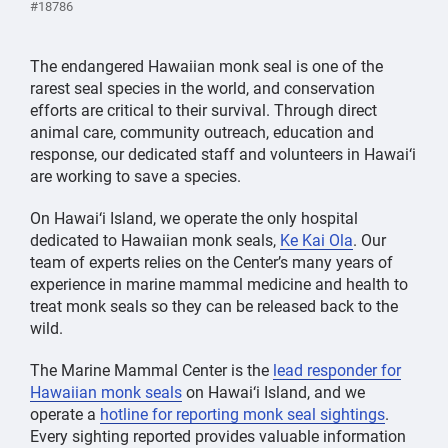
#18786
The endangered Hawaiian monk seal is one of the
rarest seal species in the world, and conservation
efforts are critical to their survival. Through direct
animal care, community outreach, education and
response, our dedicated staff and volunteers in Hawai‘i
are working to save a species.
On Hawai‘i Island, we operate the only hospital
dedicated to Hawaiian monk seals,
Ke Kai Ola
. Our
team of experts relies on the Center’s many years of
experience in marine mammal medicine and health to
treat monk seals so they can be released back to the
wild.
The Marine Mammal Center is the
lead responder for
Hawaiian monk seals
on Hawai‘i Island, and we
operate a
hotline for reporting monk seal sightings
.
Every sighting reported provides valuable information