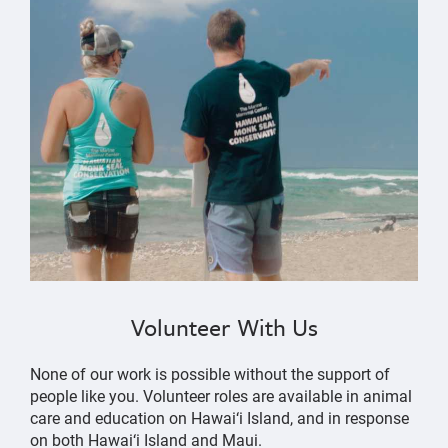
Volunteer With Us
None of our work is possible without the support of
people like you. Volunteer roles are available in animal
care and education on Hawai‘i Island, and in response
on both Hawai‘i Island and Maui.