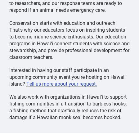
to researchers, and our response teams are ready to
respond if an animal needs emergency care.
Conservation starts with education and outreach.
That's why our educators focus on inspiring students
to become marine science enthusiasts. Our education
programs in Hawai‘i connect students with science and
stewardship, and provide professional development for
classroom teachers.
Interested in having our staff participate in an
upcoming community event you're hosting on Hawai‘i
Island?
Tell us more about your request.
We also work with organizations in Hawai‘i to support
fishing communities in a transition to barbless hooks,
a fishing method that drastically reduces the risk of
damage if a Hawaiian monk seal becomes hooked.