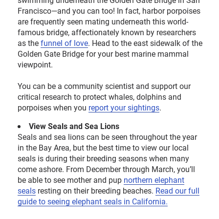
Francisco—and you can too! In fact, harbor porpoises
are frequently seen mating underneath this world-
famous bridge, affectionately known by researchers
as the
funnel of love
. Head to the east sidewalk of the
Golden Gate Bridge for your best marine mammal
viewpoint.
You can be a community scientist and support our
critical research to protect whales, dolphins and
porpoises when you
report your sightings
.
View Seals and Sea Lions
Seals and sea lions can be seen throughout the year
in the Bay Area, but the best time to view our local
seals is during their breeding seasons when many
come ashore. From December through March, you’ll
be able to see mother and pup
northern elephant
seals
resting on their breeding beaches
.
Read our full
guide
to seeing elephant seals in California.