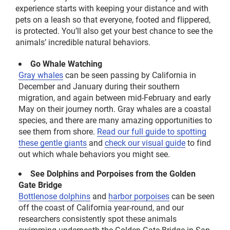
experience starts with keeping your distance and with
pets on a leash so that everyone, footed and flippered,
is protected. You’ll also get your best chance to see the
animals’ incredible natural behaviors.
Go Whale Watching
Gray whales
can be seen passing by California in
December and January during their southern
migration, and again between mid-February and early
May on their journey north. Gray whales are a coastal
species, and there are many amazing opportunities to
see them from shore.
Read our full guide to spotting
these gentle giants
and
check our
visual
guide
to find
out which whale behaviors you might see.
See Dolphins and Porpoises from the Golden
Gate Bridge
B
ottlenose dolphins
and
h
arbor porpoises
can be seen
off the coast of California year-round, and our
researchers consistently spot these animals
swimming underneath the Golden Gate Bridge in San