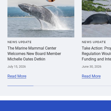
NEWS UPDATE
NEWS UPDATE
The Marine Mammal Center
Take Action: Pr
Welcomes New Board Member
Regulation Woul
Michelle Oates Detkin
Funding and Inte
July 15, 2026
June 30, 2026
Read More
Read More