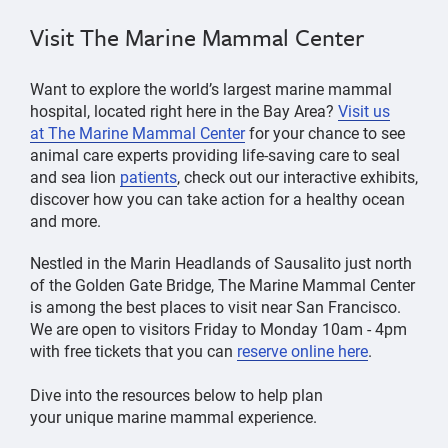
Visit The Marine Mammal Center
Want to explore the world’s largest marine mammal
hospital, located right here in the Bay Area?
Visit us
at
The Marine Mammal Center
for your chance to see
animal care experts providing life-saving care to seal
and sea lion
patients
, check out our interactive exhibits,
discover how you can take action for a healthy ocean
and more.
Nestled in the Marin Headlands of Sausalito just north
of the Golden Gate Bridge, The Marine Mammal Center
is among the best places to visit near San Francisco.
We are open to visitors Friday to Monday 10am - 4pm
with free tickets that you can
reserve online here
.
Dive into the resources below to help plan
your unique marine mammal experience.