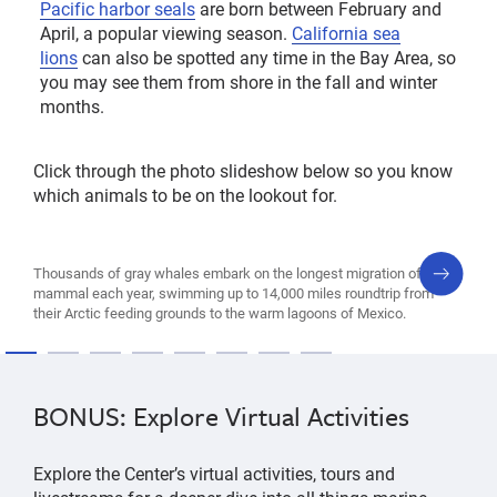
Pacific harbor seals
are born between February and
April, a popular viewing season.
California sea
lions
can also be spotted any time in the Bay Area, so
you may see them from shore in the fall and winter
months.
Click through the photo slideshow below so you know
which animals to be on the lookout for.
next
Thousands of gray whales embark on the longest migration of any
slide
mammal each year, swimming up to 14,000 miles roundtrip from
their Arctic feeding grounds to the warm lagoons of Mexico.
BONUS: Explore Virtual Activities
Explore the Center’s virtual activities, tours and