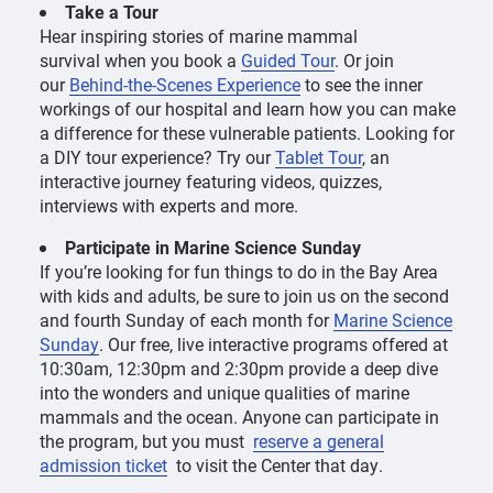
Take a Tour
Hear inspiring stories of marine mammal
survival when you book a
Guided Tour
. Or join
our
Behind-the-Scenes Experience
to see the inner
workings of our hospital and learn how you can make
a difference for these vulnerable patients. Looking for
a DIY tour experience? Try our
Tablet Tour
, an
interactive journey featuring videos, quizzes,
interviews with experts and more.
Participate in Marine Science Sunday
If you’re looking for fun things to do in the Bay Area
with kids and adults, be sure to join us on the second
and fourth Sunday of each month for
Marine Science
Sunday
. Our free, live interactive programs offered at
10:30am, 12:30pm and 2:30pm provide a deep dive
into the wonders and unique qualities of marine
mammals and the ocean. Anyone can participate in
the program, but you must
reserve a general
admission ticket
to visit the Center that day.