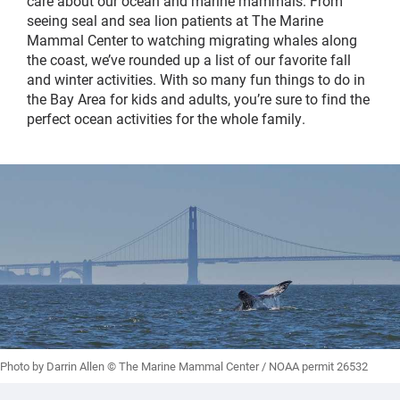
care about our ocean and marine mammals. From
seeing seal and sea lion patients at The Marine
Mammal Center to watching migrating whales along
the coast, we’ve rounded up a list of our favorite fall
and winter activities. With so many fun things to do in
the Bay Area for kids and adults, you’re sure to find the
perfect ocean activities for the whole family.
Photo by Darrin Allen © The Marine Mammal Center / NOAA permit 26532