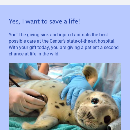
Yes, I want to save a life!
You’ll be giving sick and injured animals the best
possible care at the Center’s state-of-the-art hospital.
With your gift today, you are giving a patient a second
chance at life in the wild.