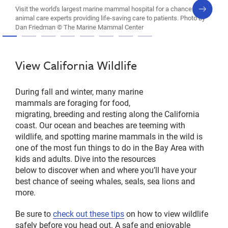
next
Visit the world's largest marine mammal hospital for a chance to see
slide
animal care experts providing life-saving care to patients. Photo by
Dan Friedman © The Marine Mammal Center
View California Wildlife
During fall and winter, many marine
mammals are foraging for food,
migrating, breeding and resting along the California
coast. Our ocean and beaches are teeming with
wildlife, and spotting marine mammals in the wild is
one of the most fun things to do in the Bay Area with
kids and adults. Dive into the resources
below to discover when and where you’ll have your
best chance of seeing whales, seals, sea lions and
more.
Be sure to
check out these tips
on how to view wildlife
safely before you head out. A safe and enjoyable