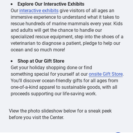
Explore Our Interactive Exhibits
Our
interactive exhibits
give visitors of all ages an
immersive experience to understand what it takes to
rescue hundreds of marine mammals every year. Kids
and adults will get the chance to handle our
specialized rescue equipment, step into the shoes of a
veterinarian to diagnose a patient, pledge to help our
ocean and so much more!
Shop at Our Gift Store
Get your holiday shopping done or find
something special for yourself at our
onsite Gift Store
.
You’ll discover ocean-friendly gifts for all ages from
one-of-a-kind apparel to sustainable goods, with all
proceeds supporting our life-saving work.
View the photo slideshow below for a sneak peek
before you visit the Center.