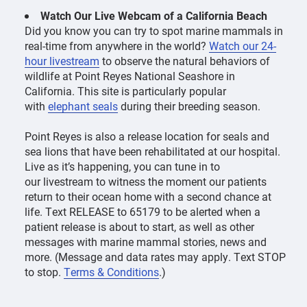
Watch Our Live Webcam of a California Beach
Did you know you can try to spot marine mammals in
real-time from anywhere in the world?
Watch our 24-
hour livestream
to observe the natural behaviors of
wildlife at Point Reyes National Seashore in
California. This site is particularly popular
with
elephant seals
during their breeding season.
Point Reyes is also a release location for seals and
sea lions that have been rehabilitated at our hospital.
Live as it’s happening, you can tune in to
our livestream to witness the moment our patients
return to their ocean home with a second chance at
life.
Text RELEASE to 65179
to be alerted when a
patient release is about to start, as well as other
messages with marine mammal stories, news and
more. (Message and data rates may apply. Text STOP
to stop.
Terms & Conditions
.)