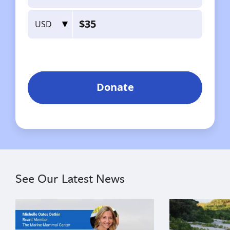
See Our Latest News
{"image":"\/Misc\/Graphics\/michelle-oates-detkin-gr
{"image":"\/An