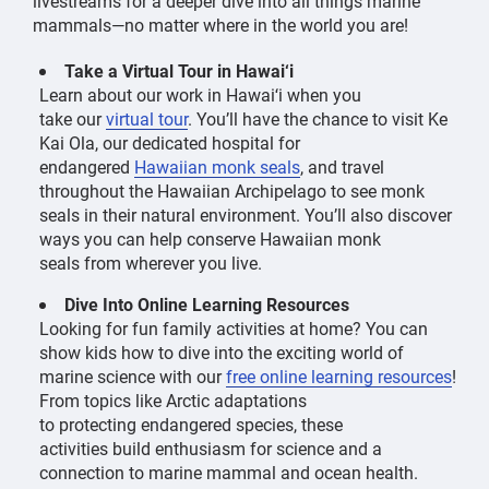
livestreams for a deeper dive into all things marine
mammals—no matter where in the world you are!
Take a Virtual Tour in Hawai‘i
Learn about our work in Hawai
ʻ
i when you
take our
virtual tour
. You’ll have the chance to visit Ke
Kai Ola, our dedicated hospital for
endangered
Hawaiian monk seals
, and travel
throughout the Hawaiian Archipelago to see monk
seals in their natural environment. You’ll also discover
ways you can help conserve Hawaiian monk
seals from wherever you live.
Dive Into Online Learning Resources
Looking for fun family activities at home? You can
show kids how to dive into the exciting world of
marine science with our
free online learning resources
!
From topics like Arctic adaptations
to protecting endangered species, these
activities build enthusiasm for science and a
connection to marine mammal and ocean health.