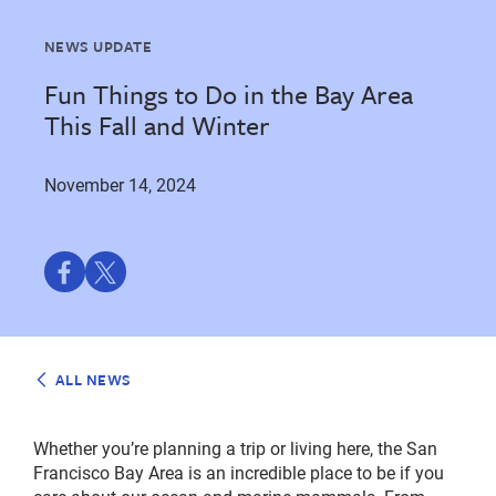
NEWS UPDATE
Fun Things to Do in the Bay Area
This Fall and Winter
November 14, 2024
Share
Share
on
on
Facebook
Twitter
ALL NEWS
Whether you’re planning a trip or living here, the San
Francisco Bay Area is an incredible place to be if you